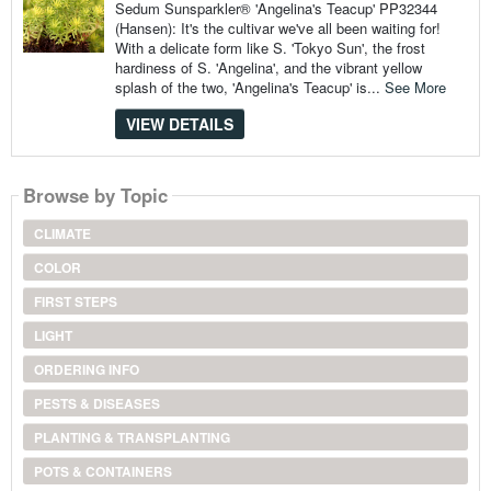
Sedum Sunsparkler® 'Angelina's Teacup' PP32344
(Hansen): It's the cultivar we've all been waiting for!
With a delicate form like S. 'Tokyo Sun', the frost
hardiness of S. 'Angelina', and the vibrant yellow
splash of the two, 'Angelina's Teacup' is...
See More
VIEW DETAILS
Browse by Topic
CLIMATE
COLOR
FIRST STEPS
LIGHT
ORDERING INFO
PESTS & DISEASES
PLANTING & TRANSPLANTING
POTS & CONTAINERS