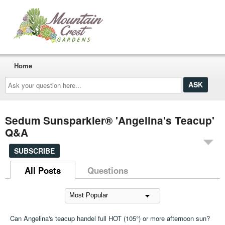
Home
Ask
your
question
here...
Sedum Sunsparkler® 'Angelina's Teacup'
Q&A
SUBSCRIBE
All Posts
Questions
Can Angelina's teacup handel full HOT (105°) or more afternoon sun?