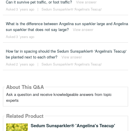
Can it survive pet traffic, or foot traffic?
View answer
Asked 3 ´years ago
|
Sedum Sunsparkler® 'Angelina's Teacup'
What is the difference between Angelina sun sparkler large and Angelina
sun sparkler that does not say large?
View answer
Asked 3 ´years ago
How far in spacing should the Sedum Sunsparkler® 'Angelina's Teacup'
be planted next to each other?
View answer
Asked 2 ´years ago
|
Sedum Sunsparkler® 'Angelina's Teacup'
About This Q&A
Ask a question and receive knowledgeable answers from topic
experts
Related Product
Sedum Sunsparkler® 'Angelina's Teacup'