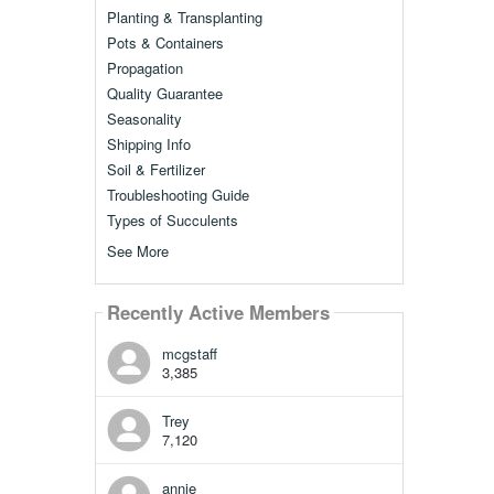
Planting & Transplanting
Pots & Containers
Propagation
Quality Guarantee
Seasonality
Shipping Info
Soil & Fertilizer
Troubleshooting Guide
Types of Succulents
See More
Recently Active Members
mcgstaff
3,385
Trey
7,120
annie