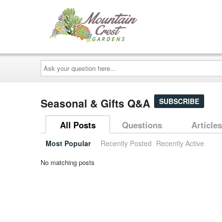
Ask
your
question
here...
Seasonal & Gifts Q&A
SUBSCRIBE
All Posts
Questions
Articles
Most Popular
Recently Posted
Recently Active
No matching posts