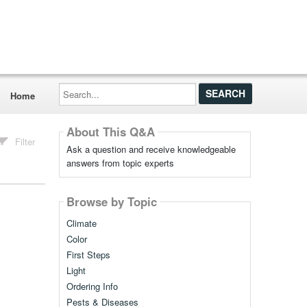
Search...
Home
About This Q&A
Filter
Ask a question and receive knowledgeable
answers from topic experts
Browse by Topic
Climate
Color
First Steps
Light
Ordering Info
Pests & Diseases