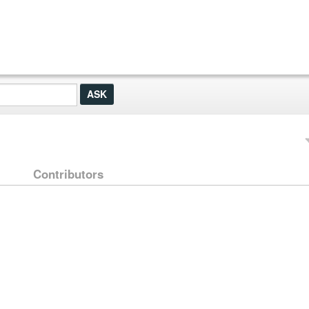
Contributors