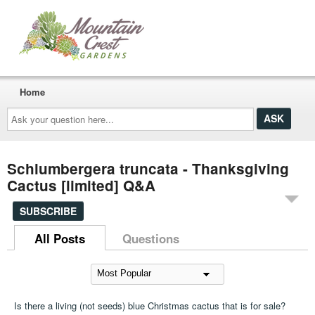
Home
Ask
your
question
here...
Schlumbergera truncata - Thanksgiving
Cactus [limited] Q&A
SUBSCRIBE
All Posts
Questions
Is there a living (not seeds) blue Christmas cactus that is for sale?