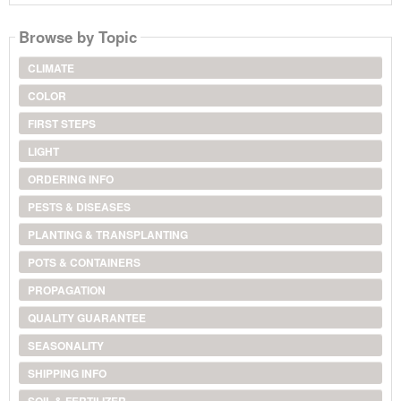
Browse by Topic
CLIMATE
COLOR
FIRST STEPS
LIGHT
ORDERING INFO
PESTS & DISEASES
PLANTING & TRANSPLANTING
POTS & CONTAINERS
PROPAGATION
QUALITY GUARANTEE
SEASONALITY
SHIPPING INFO
SOIL & FERTILIZER