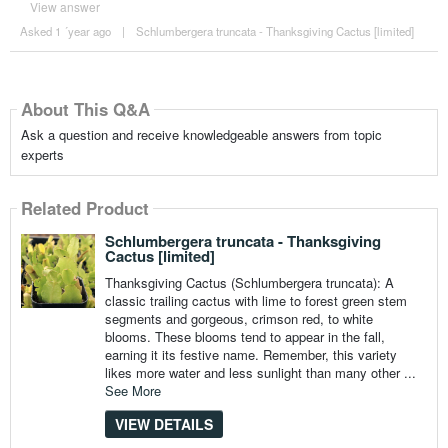
View answer
Asked 1 ´year ago
|
Schlumbergera truncata - Thanksgiving Cactus [limited]
About This Q&A
Ask a question and receive knowledgeable answers from topic
experts
Related Product
Schlumbergera truncata - Thanksgiving
Cactus [limited]
Thanksgiving Cactus (Schlumbergera truncata): A
classic trailing cactus with lime to forest green stem
segments and gorgeous, crimson red, to white
blooms. These blooms tend to appear in the fall,
earning it its festive name. Remember, this variety
likes more water and less sunlight than many other ...
See More
VIEW DETAILS