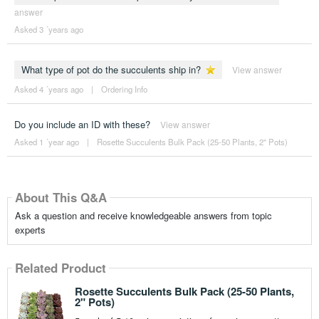
answer
Asked 3 ´years ago
What type of pot do the succulents ship in?
View answer
Asked 4 ´years ago
|
Ordering Info
Do you include an ID with these?
View answer
Asked 1 ´year ago
|
Rosette Succulents Bulk Pack (25-50 Plants, 2" Pots)
About This Q&A
Ask a question and receive knowledgeable answers from topic
experts
Related Product
Rosette Succulents Bulk Pack (25-50 Plants,
2" Pots)