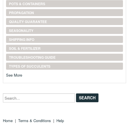
POTS & CONTAINERS
PROPAGATION
QUALITY GUARANTEE
SEASONALITY
SHIPPING INFO
SOIL & FERTILIZER
TROUBLESHOOTING GUIDE
TYPES OF SUCCULENTS
See More
Search...
Home
|
Terms & Conditions
|
Help