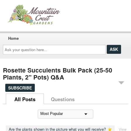
Home
Ask
your
question
here...
Rosette Succulents Bulk Pack (25-50
Plants, 2" Pots) Q&A
SUBSCRIBE
All Posts
Questions
Are the plants shown in the picture what you will receive?
View