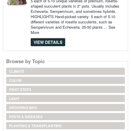
5 each of 5-10 unique varieties of premium, rosette-
shaped succulent plants in 2" pots. Usually includes
Echeveria, Sempervivum, and sometimes hybrids.
HIGHLIGHTS Hand-picked variety: 5 each of 5-10
different varieties of rosette succulents, such as
Sempervivum and Echeveria. 25-50 plants ...
See
More
VIEW DETAILS
Browse by Topic
CLIMATE
COLOR
FIRST STEPS
LIGHT
ORDERING INFO
PESTS & DISEASES
PLANTING & TRANSPLANTING