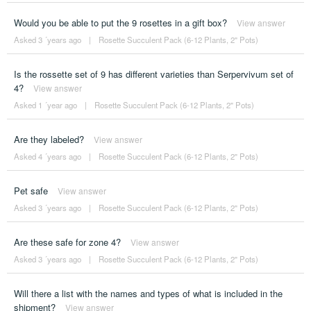
Would you be able to put the 9 rosettes in a gift box?
View answer
Asked 3 ´years ago
|
Rosette Succulent Pack (6-12 Plants, 2" Pots)
Is the rossette set of 9 has different varieties than Serpervivum set of
4?
View answer
Asked 1 ´year ago
|
Rosette Succulent Pack (6-12 Plants, 2" Pots)
Are they labeled?
View answer
Asked 4 ´years ago
|
Rosette Succulent Pack (6-12 Plants, 2" Pots)
Pet safe
View answer
Asked 3 ´years ago
|
Rosette Succulent Pack (6-12 Plants, 2" Pots)
Are these safe for zone 4?
View answer
Asked 3 ´years ago
|
Rosette Succulent Pack (6-12 Plants, 2" Pots)
Will there a list with the names and types of what is included in the
shipment?
View answer