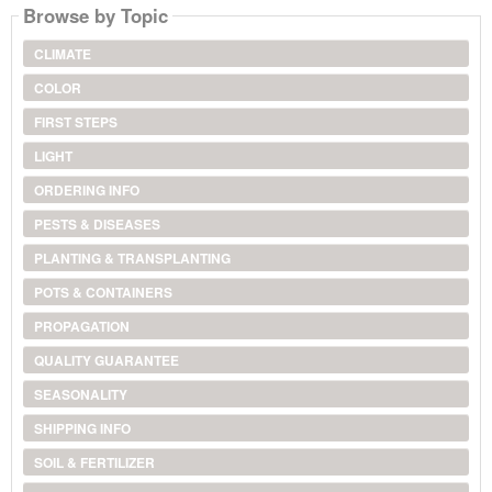
Browse by Topic
CLIMATE
COLOR
FIRST STEPS
LIGHT
ORDERING INFO
PESTS & DISEASES
PLANTING & TRANSPLANTING
POTS & CONTAINERS
PROPAGATION
QUALITY GUARANTEE
SEASONALITY
SHIPPING INFO
SOIL & FERTILIZER