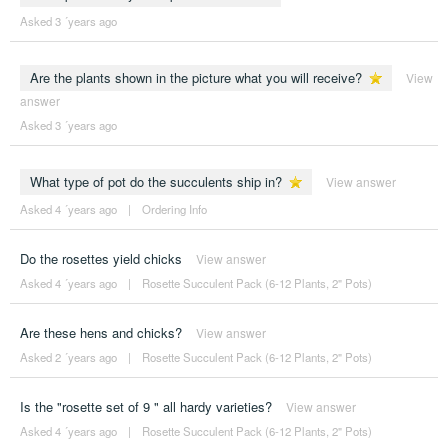
Asked 3 ´years ago
Are the plants shown in the picture what you will receive?
View
answer
Asked 3 ´years ago
What type of pot do the succulents ship in?
View answer
Asked 4 ´years ago
|
Ordering Info
Do the rosettes yield chicks
View answer
Asked 4 ´years ago
|
Rosette Succulent Pack (6-12 Plants, 2" Pots)
Are these hens and chicks?
View answer
Asked 2 ´years ago
|
Rosette Succulent Pack (6-12 Plants, 2" Pots)
Is the "rosette set of 9 " all hardy varieties?
View answer
Asked 4 ´years ago
|
Rosette Succulent Pack (6-12 Plants, 2" Pots)