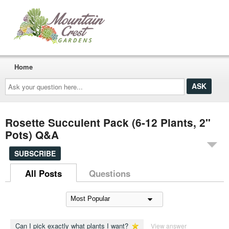
Home
Ask
your
question
here...
Rosette Succulent Pack (6-12 Plants, 2"
Pots) Q&A
SUBSCRIBE
All Posts
Questions
Can I pick exactly what plants I want?
View answer