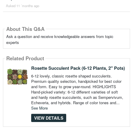
Asked 11 ´months ago
About This Q&A
Ask a question and receive knowledgeable answers from topic
experts
Related Product
Rosette Succulent Pack (6-12 Plants, 2" Pots)
6-12 lovely, classic rosette shaped succulents.
Premium quality selection, handpicked for best color
and form. Easy to grow year-round. HIGHLIGHTS
Hand-picked variety: 6-12 different varieties of soft
and hardy rosette succulents, such as Sempervivum,
Echeveria, and hybrids. Range of color tones and...
See More
VIEW DETAILS