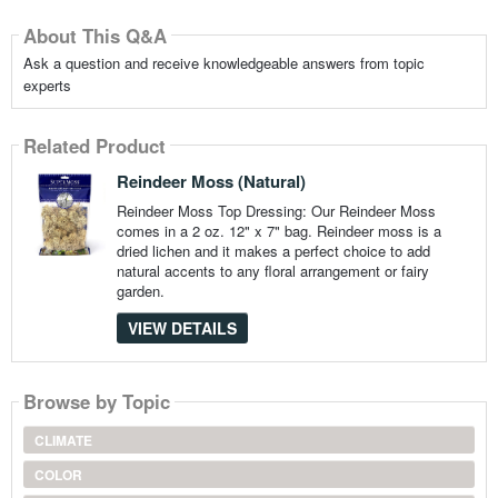
About This Q&A
Ask a question and receive knowledgeable answers from topic
experts
Related Product
Reindeer Moss (Natural)
Reindeer Moss Top Dressing: Our Reindeer Moss
comes in a 2 oz. 12" x 7" bag. Reindeer moss is a
dried lichen and it makes a perfect choice to add
natural accents to any floral arrangement or fairy
garden.
VIEW DETAILS
Browse by Topic
CLIMATE
COLOR