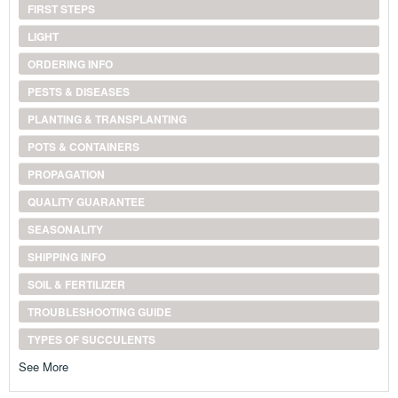
FIRST STEPS
LIGHT
ORDERING INFO
PESTS & DISEASES
PLANTING & TRANSPLANTING
POTS & CONTAINERS
PROPAGATION
QUALITY GUARANTEE
SEASONALITY
SHIPPING INFO
SOIL & FERTILIZER
TROUBLESHOOTING GUIDE
TYPES OF SUCCULENTS
See More