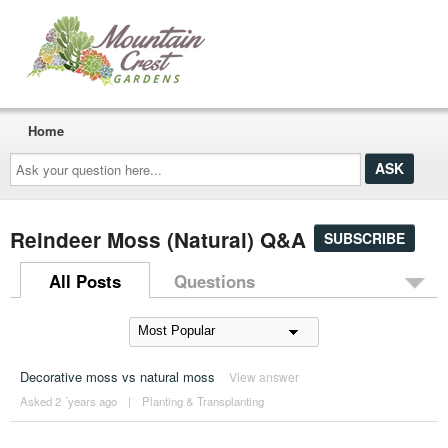
Home
Ask
your
question
here...
Reindeer Moss (Natural) Q&A
SUBSCRIBE
All Posts
Questions
Decorative moss vs natural moss
View answer
Asked 2 ´years ago
|
Planting & Transplanting