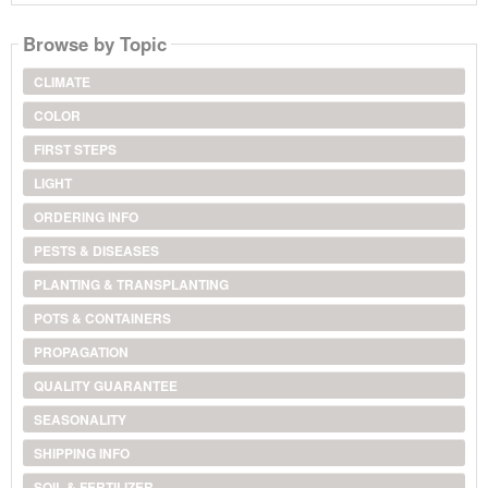
Browse by Topic
CLIMATE
COLOR
FIRST STEPS
LIGHT
ORDERING INFO
PESTS & DISEASES
PLANTING & TRANSPLANTING
POTS & CONTAINERS
PROPAGATION
QUALITY GUARANTEE
SEASONALITY
SHIPPING INFO
SOIL & FERTILIZER