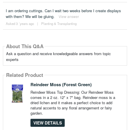
I am ordering cuttings. Can I wait two weeks before I create displays
with them? We will be gluing.
View answer
Asked 3 ´years ago
|
Planting & Transplanting
About This Q&A
Ask a question and receive knowledgeable answers from topic
experts
Related Product
Reindeer Moss (Forest Green)
Reindeer Moss Top Dressing: Our Reindeer Moss
comes in a 2 oz. 12" x 7" bag. Reindeer moss is a
dried lichen and it makes a perfect choice to add
natural accents to any floral arrangement or fairy
garden.
VIEW DETAILS