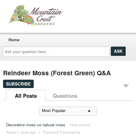
Home
Ask
your
question
here...
Reindeer Moss (Forest Green) Q&A
SUBSCRIBE
All Posts
Questions
Decorative moss vs natural moss
View answer
Asked 2 ´years ago
|
Planting & Transplanting