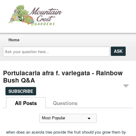
Home
Ask
your
question
here...
Portulacaria afra f. variegata - Rainbow
Bush Q&A
SUBSCRIBE
All Posts
Questions
when does an acerola tree provide the fruit should you grow them by