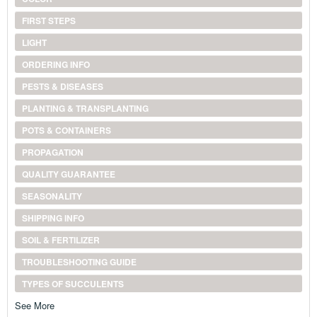
FIRST STEPS
LIGHT
ORDERING INFO
PESTS & DISEASES
PLANTING & TRANSPLANTING
POTS & CONTAINERS
PROPAGATION
QUALITY GUARANTEE
SEASONALITY
SHIPPING INFO
SOIL & FERTILIZER
TROUBLESHOOTING GUIDE
TYPES OF SUCCULENTS
See More