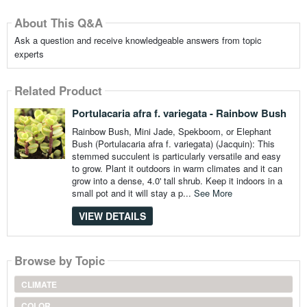
About This Q&A
Ask a question and receive knowledgeable answers from topic
experts
Related Product
Portulacaria afra f. variegata - Rainbow Bush
Rainbow Bush, Mini Jade, Spekboom, or Elephant
Bush (Portulacaria afra f. variegata) (Jacquin): This
stemmed succulent is particularly versatile and easy
to grow. Plant it outdoors in warm climates and it can
grow into a dense, 4.0' tall shrub. Keep it indoors in a
small pot and it will stay a p...
See More
VIEW DETAILS
Browse by Topic
CLIMATE
COLOR