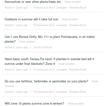
themselves or near other plants/trees etc
View answer
Asked 4 ´years ago
|
Portulacaria afra f. variegata - Rainbow Bush
Outdoors in summer will it take full sun
View answer
Asked 4 ´years ago
|
Portulacaria afra f. variegata - Rainbow Bush
Can I use Bonsai Gritty Mix 111 to plant Portulacaria, in an indoor
planter?
View answer
Asked 3 ´years ago
|
Soil & Fertilizer
Have basic south Tampa,Fla sand. If planted in outside bed will it
survive under frost blankets? Zone 9
View answer
Asked 3 ´years ago
|
Portulacaria afra f. variegata - Rainbow Bush
Do you use fertilizer, herbicides or pesticides on your plants?
View
answer
Asked 2 ´years ago
|
Portulacaria afra f. variegata - Rainbow Bush
Will zone 10 plants survive zone 8 winters?
View answer