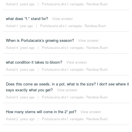
Asked 2 ´years ago
|
Portulacaria afra f. variegata - Rainbow Bush
what does "f." stand for?
View answer
Asked 1 ´year ago
|
Portulacaria afra f. variegata - Rainbow Bush
When is Portulacaria’s growing season?
View answer
Asked 4 ´years ago
|
Portulacaria afra f. variegata - Rainbow Bush
what condition it takes to bloom?
View answer
Asked 4 ´years ago
|
Portulacaria afra f. variegata - Rainbow Bush
Does this come as seeds, in a pot, what is the size? I don't see where it
says exactly what you get?
View answer
Asked 3 ´years ago
|
Portulacaria afra f. variegata - Rainbow Bush
How many stems will come in the 2” pot?
View answer
Asked 2 ´years ago
|
Portulacaria afra f. variegata - Rainbow Bush