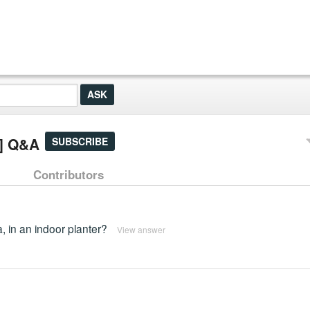
e] Q&A
SUBSCRIBE
Contributors
a, in an indoor planter?
View answer