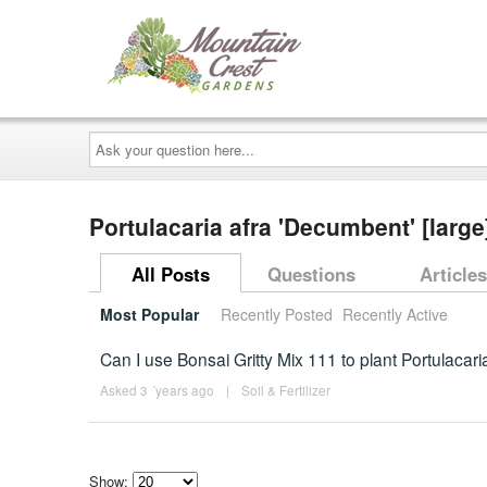
Ask
your
question
here...
Portulacaria afra 'Decumbent' [larg
All Posts
Questions
Articles
Most Popular
Recently Posted
Recently Active
Can I use Bonsai Gritty Mix 111 to plant Portulacari
Asked 3 ´years ago
|
Soil & Fertilizer
Show: