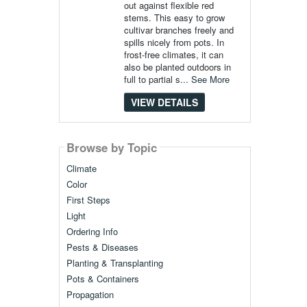
out against flexible red
stems. This easy to grow
cultivar branches freely and
spills nicely from pots. In
frost-free climates, it can
also be planted outdoors in
full to partial s...
See More
VIEW DETAILS
Browse by Topic
Climate
Color
First Steps
Light
Ordering Info
Pests & Diseases
Planting & Transplanting
Pots & Containers
Propagation