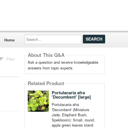
Search...
Home
About This Q&A
Filter
Ask a question and receive knowledgeable
answers from topic experts
Related Product
Portulacaria afra
'Decumbent' [large]
Portulacaria afra
'Decumbent' (Miniature
Jade, Elephant Bush,
Spekboom): Small, round,
apple green leaves stand