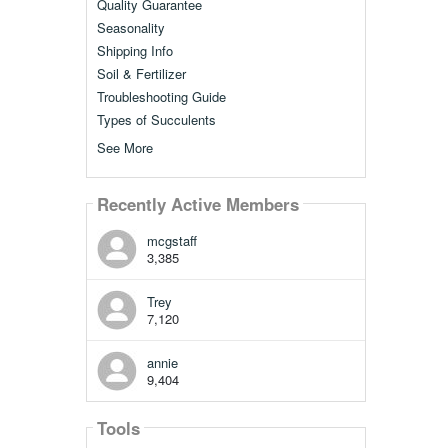
Quality Guarantee
Seasonality
Shipping Info
Soil & Fertilizer
Troubleshooting Guide
Types of Succulents
See More
Recently Active Members
mcgstaff
3,385
Trey
7,120
annie
9,404
Tools