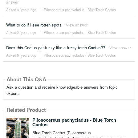
answer
Asked 4 ´years ago
|
Pilosocereus pachycladus - Blue Torch Cactus
What to do if I see rotten spots
View answer
Asked 2 ´years ago
|
Pilosocereus pachycladus - Blue Torch Cactus
Does this Cactus get fuzzy like a fuzzy torch Cactus??
View answer
Asked 5 ´years ago
|
Pilosocereus pachycladus - Blue Torch Cactus
About This Q&A
Ask a question and receive knowledgeable answers from topic
experts
Related Product
Pilosocereus pachycladus - Blue Torch
Cactus
Blue Torch Cactus (Pilosocereus