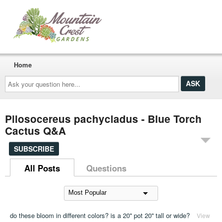
Home
Ask
your
question
here...
Pilosocereus pachycladus - Blue Torch
Cactus Q&A
SUBSCRIBE
All Posts
Questions
do these bloom in different colors? is a 20'' pot 20'' tall or wide?
View