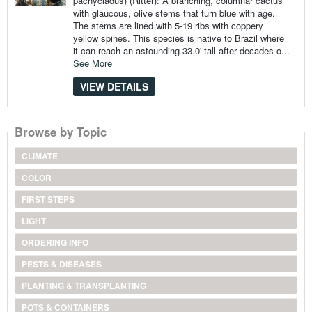
pachycladus) (Ritter): A branching, columnar cactus
with glaucous, olive stems that turn blue with age.
The stems are lined with 5-19 ribs with coppery
yellow spines. This species is native to Brazil where
it can reach an astounding 33.0' tall after decades o...
See More
VIEW DETAILS
Browse by Topic
CLIMATE
COLOR
FIRST STEPS
LIGHT
ORDERING INFO
PESTS & DISEASES
PLANTING & TRANSPLANTING
POTS & CONTAINERS