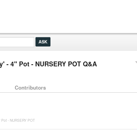
y' - 4" Pot - NURSERY POT Q&A
Contributors
4" Pot - NURSERY POT