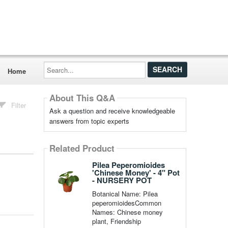
Search...
Home
About This Q&A
Filter
Ask a question and receive knowledgeable
answers from topic experts
Related Product
Pilea Peperomioides
'Chinese Money' - 4" Pot
- NURSERY POT
Botanical Name: Pilea
peperomioidesCommon
Names: Chinese money
plant, Friendship