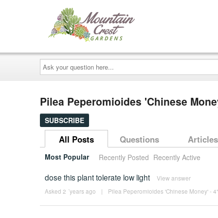
Ask
your
question
here...
Pilea Peperomioides 'Chinese Mone
SUBSCRIBE
All Posts
Questions
Articles
Most Popular
Recently Posted
Recently Active
dose this plant tolerate low light
View answer
Asked 2 ´years ago
|
Pilea Peperomioides 'Chinese Money' - 