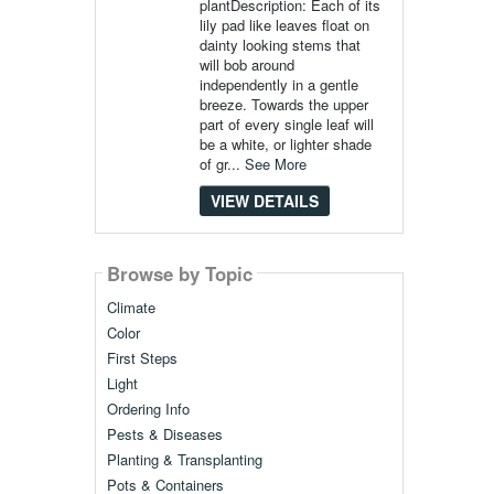
plantDescription: Each of its
lily pad like leaves float on
dainty looking stems that
will bob around
independently in a gentle
breeze. Towards the upper
part of every single leaf will
be a white, or lighter shade
of gr...
See More
VIEW DETAILS
Browse by Topic
Climate
Color
First Steps
Light
Ordering Info
Pests & Diseases
Planting & Transplanting
Pots & Containers