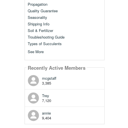
Propagation
Quality Guarantee
Seasonality
Shipping Info
Soil & Fertilizer
Troubleshooting Guide
Types of Succulents
See More
Recently Active Members
mcgstaff
3,385
Trey
7,120
annie
9,404