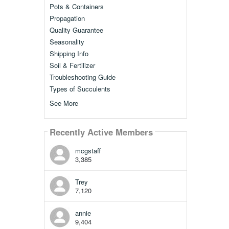
Pots & Containers
Propagation
Quality Guarantee
Seasonality
Shipping Info
Soil & Fertilizer
Troubleshooting Guide
Types of Succulents
See More
Recently Active Members
mcgstaff
3,385
Trey
7,120
annie
9,404