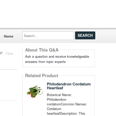
Search...
Home
About This Q&A
Filter
Ask a question and receive knowledgeable
answers from topic experts
Related Product
Philodendron Cordatum
Heartleaf
Botanical Name:
Philodendron
cordatumCommon Names:
Cordatum
heartleafDescription: This