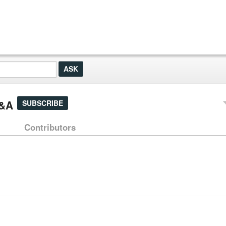
Q&A
SUBSCRIBE
Contributors