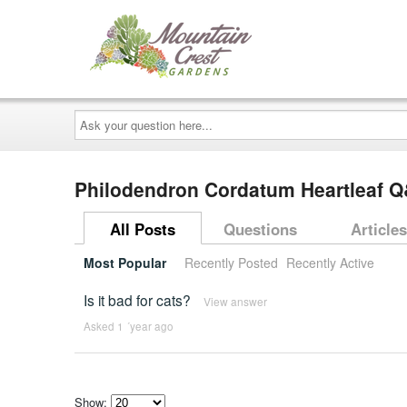
Ask
your
question
here...
Philodendron Cordatum Heartleaf 
All Posts
Questions
Articles
Most Popular
Recently Posted
Recently Active
Is it bad for cats?
View answer
Asked 1 ´year ago
Show: