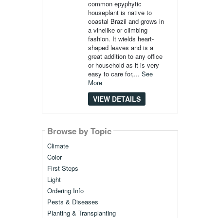
common epyphytic
houseplant is native to
coastal Brazil and grows in
a vinelike or climbing
fashion. It wields heart-
shaped leaves and is a
great addition to any office
or household as it is very
easy to care for,...
See
More
VIEW DETAILS
Browse by Topic
Climate
Color
First Steps
Light
Ordering Info
Pests & Diseases
Planting & Transplanting