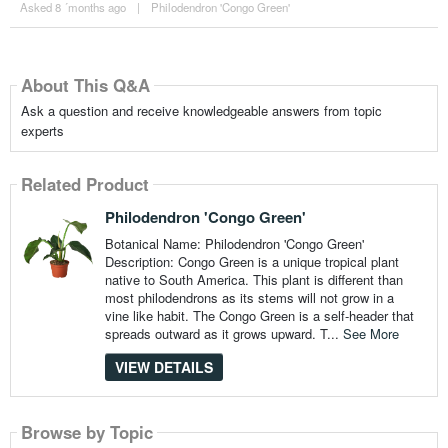
Asked 8 ´months ago
|
Philodendron 'Congo Green'
About This Q&A
Ask a question and receive knowledgeable answers from topic
experts
Related Product
Philodendron 'Congo Green'
Botanical Name: Philodendron 'Congo Green'
Description: Congo Green is a unique tropical plant
native to South America. This plant is different than
most philodendrons as its stems will not grow in a
vine like habit. The Congo Green is a self-header that
spreads outward as it grows upward. T...
See More
VIEW DETAILS
Browse by Topic