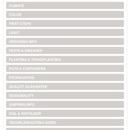
CLIMATE
COLOR
FIRST STEPS
LIGHT
ORDERING INFO
PESTS & DISEASES
PLANTING & TRANSPLANTING
POTS & CONTAINERS
PROPAGATION
QUALITY GUARANTEE
SEASONALITY
SHIPPING INFO
SOIL & FERTILIZER
TROUBLESHOOTING GUIDE