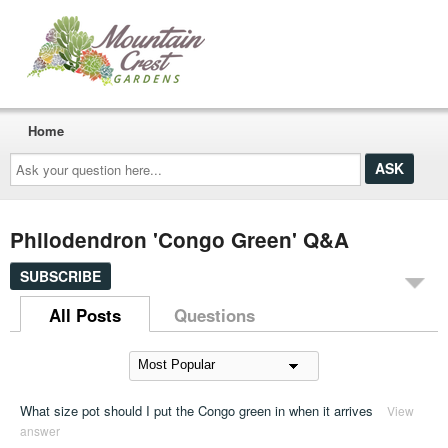
Home
Ask
your
question
here...
Philodendron 'Congo Green' Q&A
SUBSCRIBE
All Posts
Questions
What size pot should I put the Congo green in when it arrives
View
answer