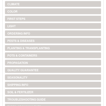
CLIMATE
COLOR
FIRST STEPS
LIGHT
ORDERING INFO
PESTS & DISEASES
PLANTING & TRANSPLANTING
POTS & CONTAINERS
PROPAGATION
QUALITY GUARANTEE
SEASONALITY
SHIPPING INFO
SOIL & FERTILIZER
TROUBLESHOOTING GUIDE