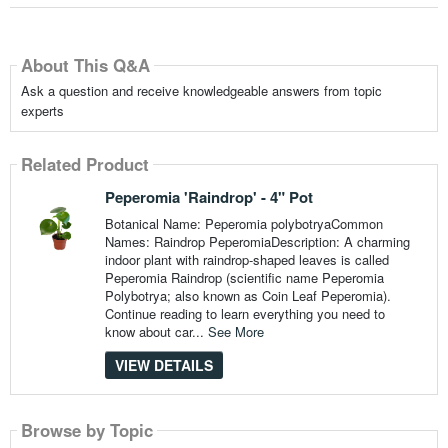
About This Q&A
Ask a question and receive knowledgeable answers from topic
experts
Related Product
Peperomia 'Raindrop' - 4" Pot
Botanical Name: Peperomia polybotryaCommon
Names: Raindrop PeperomiaDescription: A charming
indoor plant with raindrop-shaped leaves is called
Peperomia Raindrop (scientific name Peperomia
Polybotrya; also known as Coin Leaf Peperomia).
Continue reading to learn everything you need to
know about car...
See More
VIEW DETAILS
Browse by Topic