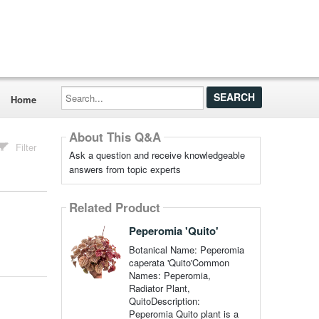
Search...
Home
About This Q&A
Filter
Ask a question and receive knowledgeable
answers from topic experts
Related Product
Peperomia 'Quito'
Botanical Name: Peperomia
caperata 'Quito'Common
Names: Peperomia,
Radiator Plant,
QuitoDescription:
Peperomia Quito plant is a