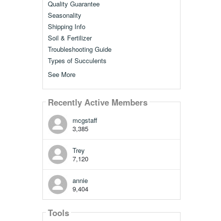
Quality Guarantee
Seasonality
Shipping Info
Soil & Fertilizer
Troubleshooting Guide
Types of Succulents
See More
Recently Active Members
mcgstaff
3,385
Trey
7,120
annie
9,404
Tools