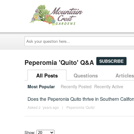
Ask
your
question
here...
Peperomia 'Quito' Q&A
SUBSCRIBE
All Posts
Questions
Articles
Most Popular
Recently Posted
Recently Active
Does the Peperonia Quito thrive in Southern Califo
Asked 2 ´years ago
|
Peperomia 'Quito'
Show: