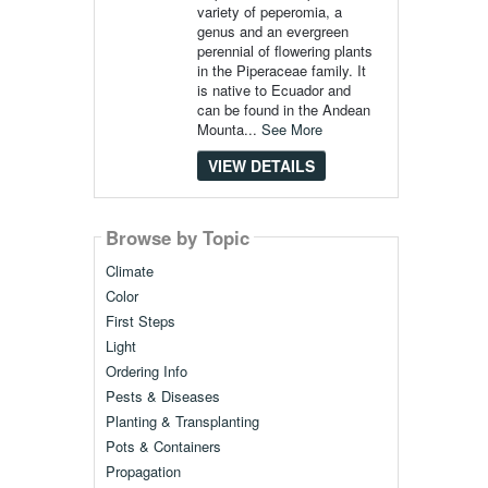
variety of peperomia, a
genus and an evergreen
perennial of flowering plants
in the Piperaceae family. It
is native to Ecuador and
can be found in the Andean
Mounta...
See More
VIEW DETAILS
Browse by Topic
Climate
Color
First Steps
Light
Ordering Info
Pests & Diseases
Planting & Transplanting
Pots & Containers
Propagation