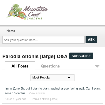
Home
Ask
your
question
here...
Parodia ottonis [large] Q&A
SUBSCRIBE
All Posts
Questions
I'm in Zone 9b, but I plan to plant against a sse facing wall. Can I plant
zone 10 cactus
View answer
Asked 1 ´year ago
|
Parodia ottonis [large]