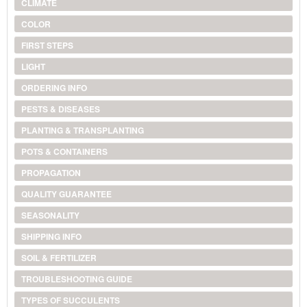
CLIMATE
COLOR
FIRST STEPS
LIGHT
ORDERING INFO
PESTS & DISEASES
PLANTING & TRANSPLANTING
POTS & CONTAINERS
PROPAGATION
QUALITY GUARANTEE
SEASONALITY
SHIPPING INFO
SOIL & FERTILIZER
TROUBLESHOOTING GUIDE
TYPES OF SUCCULENTS