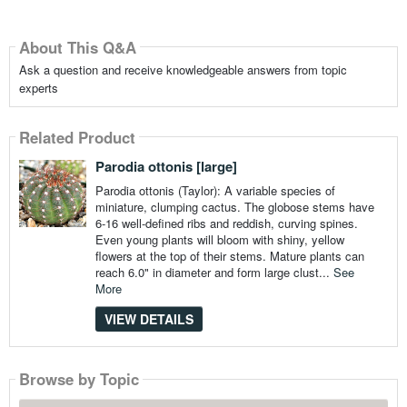
About This Q&A
Ask a question and receive knowledgeable answers from topic
experts
Related Product
Parodia ottonis [large]
Parodia ottonis (Taylor): A variable species of
miniature, clumping cactus. The globose stems have
6-16 well-defined ribs and reddish, curving spines.
Even young plants will bloom with shiny, yellow
flowers at the top of their stems. Mature plants can
reach 6.0" in diameter and form large clust...
See
More
VIEW DETAILS
Browse by Topic