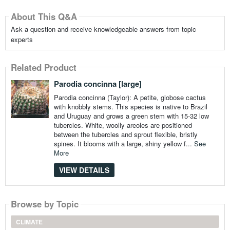
About This Q&A
Ask a question and receive knowledgeable answers from topic
experts
Related Product
Parodia concinna [large]
Parodia concinna (Taylor): A petite, globose cactus
with knobbly stems. This species is native to Brazil
and Uruguay and grows a green stem with 15-32 low
tubercles. White, woolly areoles are positioned
between the tubercles and sprout flexible, bristly
spines. It blooms with a large, shiny yellow f...
See
More
VIEW DETAILS
Browse by Topic
CLIMATE