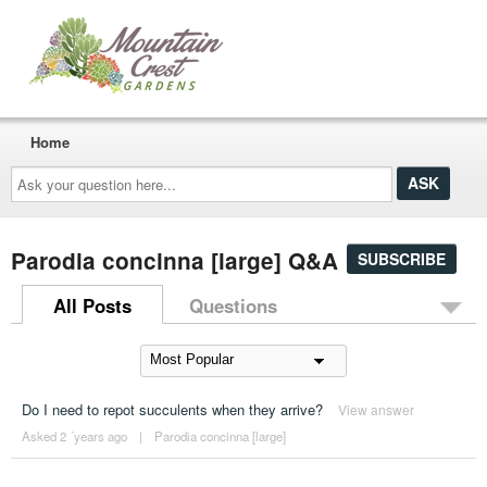
Home
Ask
your
question
here...
Parodia concinna [large] Q&A
SUBSCRIBE
All Posts
Questions
Do I need to repot succulents when they arrive?
View answer
Asked 2 ´years ago
|
Parodia concinna [large]