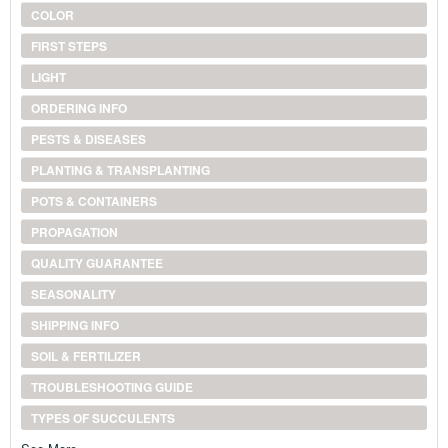
COLOR
FIRST STEPS
LIGHT
ORDERING INFO
PESTS & DISEASES
PLANTING & TRANSPLANTING
POTS & CONTAINERS
PROPAGATION
QUALITY GUARANTEE
SEASONALITY
SHIPPING INFO
SOIL & FERTILIZER
TROUBLESHOOTING GUIDE
TYPES OF SUCCULENTS