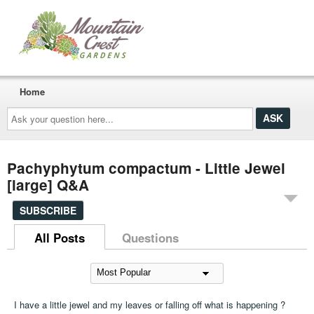
Home
Ask
your
question
here...
Pachyphytum compactum - Little Jewel
[large] Q&A
SUBSCRIBE
All Posts
Questions
I have a little jewel and my leaves or falling off what is happening ?