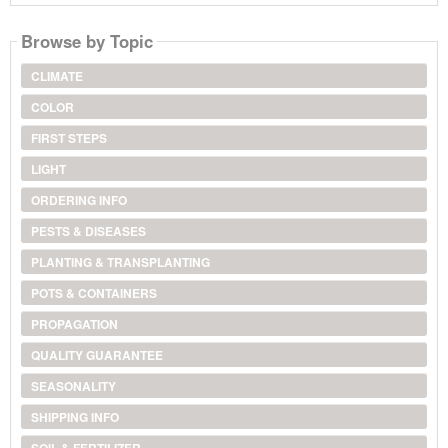
Browse by Topic
CLIMATE
COLOR
FIRST STEPS
LIGHT
ORDERING INFO
PESTS & DISEASES
PLANTING & TRANSPLANTING
POTS & CONTAINERS
PROPAGATION
QUALITY GUARANTEE
SEASONALITY
SHIPPING INFO
SOIL & FERTILIZER