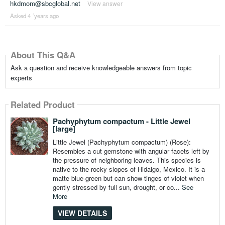
hkdmom@sbcglobal.net
View answer
Asked 4 ´years ago
About This Q&A
Ask a question and receive knowledgeable answers from topic
experts
Related Product
Pachyphytum compactum - Little Jewel
[large]
Little Jewel (Pachyphytum compactum) (Rose):
Resembles a cut gemstone with angular facets left by
the pressure of neighboring leaves. This species is
native to the rocky slopes of Hidalgo, Mexico. It is a
matte blue-green but can show tinges of violet when
gently stressed by full sun, drought, or co...
See
More
VIEW DETAILS