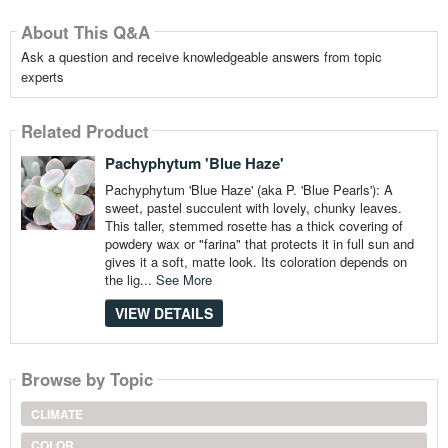
About This Q&A
Ask a question and receive knowledgeable answers from topic
experts
Related Product
Pachyphytum 'Blue Haze'
Pachyphytum 'Blue Haze' (aka P. 'Blue Pearls'): A
sweet, pastel succulent with lovely, chunky leaves.
This taller, stemmed rosette has a thick covering of
powdery wax or "farina" that protects it in full sun and
gives it a soft, matte look. Its coloration depends on
the lig...
See More
VIEW DETAILS
Browse by Topic
CLIMATE
COLOR