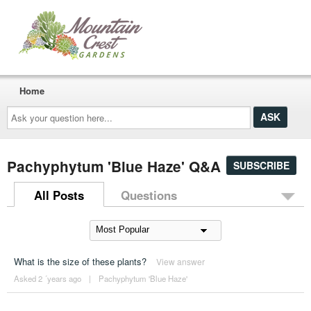
Home
Ask
your
question
here...
Pachyphytum 'Blue Haze' Q&A
SUBSCRIBE
All Posts
Questions
What is the size of these plants?
View answer
Asked 2 ´years ago
|
Pachyphytum 'Blue Haze'