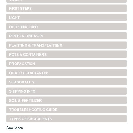
FIRST STEPS
LIGHT
ORDERING INFO
PESTS & DISEASES
PLANTING & TRANSPLANTING
POTS & CONTAINERS
PROPAGATION
QUALITY GUARANTEE
SEASONALITY
SHIPPING INFO
SOIL & FERTILIZER
TROUBLESHOOTING GUIDE
TYPES OF SUCCULENTS
See More