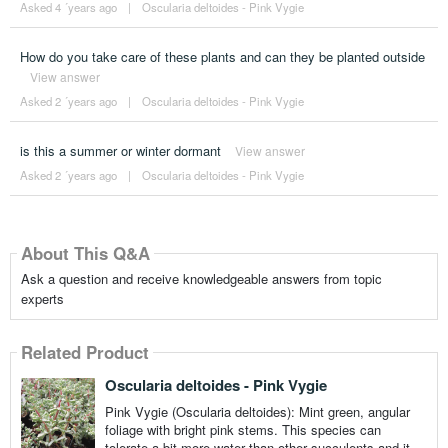
Asked 4 ´years ago
|
Oscularia deltoides - Pink Vygie
How do you take care of these plants and can they be planted outside
View answer
Asked 2 ´years ago
|
Oscularia deltoides - Pink Vygie
is this a summer or winter dormant
View answer
Asked 2 ´years ago
|
Oscularia deltoides - Pink Vygie
About This Q&A
Ask a question and receive knowledgeable answers from topic
experts
Related Product
Oscularia deltoides - Pink Vygie
Pink Vygie (Oscularia deltoides): Mint green, angular
foliage with bright pink stems. This species can
tolerate a bit more water than other succulents and it