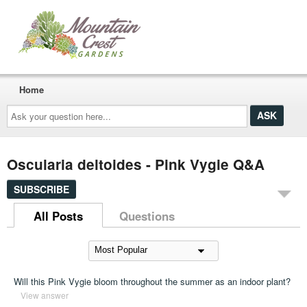
Home
Ask
your
question
here...
Oscularia deltoides - Pink Vygie Q&A
SUBSCRIBE
All Posts
Questions
Will this Pink Vygie bloom throughout the summer as an indoor plant?
View answer