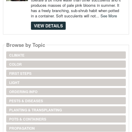
produces masses of pale pink blooms in summer. It
has a freely branching, sub-shrub habit when potted
in a container. Soft succulents will not...
See More
VIEW DETAILS
Browse by Topic
CLIMATE
COLOR
FIRST STEPS
LIGHT
ORDERING INFO
PESTS & DISEASES
PLANTING & TRANSPLANTING
POTS & CONTAINERS
PROPAGATION