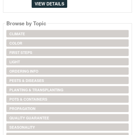
VIEW DETAILS
Browse by Topic
CLIMATE
COLOR
FIRST STEPS
LIGHT
ORDERING INFO
PESTS & DISEASES
PLANTING & TRANSPLANTING
POTS & CONTAINERS
PROPAGATION
QUALITY GUARANTEE
SEASONALITY