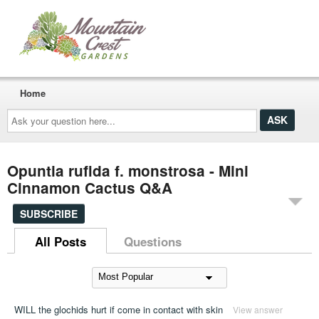
Home
Ask
your
question
here...
Opuntia rufida f. monstrosa - Mini
Cinnamon Cactus Q&A
SUBSCRIBE
All Posts
Questions
WILL the glochids hurt if come in contact with skin
View answer