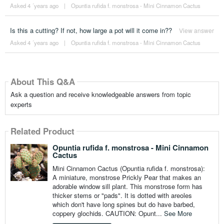
Asked 4 ´years ago
|
Opuntia rufida f. monstrosa - Mini Cinnamon Cactus
Is this a cutting? If not, how large a pot will it come in??
View answer
Asked 4 ´years ago
|
Opuntia rufida f. monstrosa - Mini Cinnamon Cactus
About This Q&A
Ask a question and receive knowledgeable answers from topic
experts
Related Product
Opuntia rufida f. monstrosa - Mini Cinnamon
Cactus
Mini Cinnamon Cactus (Opuntia rufida f. monstrosa):
A miniature, monstrose Prickly Pear that makes an
adorable window sill plant. This monstrose form has
thicker stems or "pads". It is dotted with areoles
which don't have long spines but do have barbed,
coppery glochids. CAUTION: Opunt...
See More