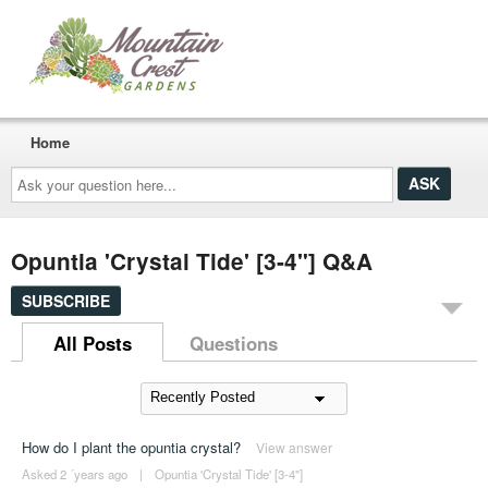
Home
Ask
your
question
here...
Opuntia 'Crystal Tide' [3-4"] Q&A
SUBSCRIBE
All Posts
Questions
How do I plant the opuntia crystal?
View answer
Asked 2 ´years ago
|
Opuntia 'Crystal Tide' [3-4"]