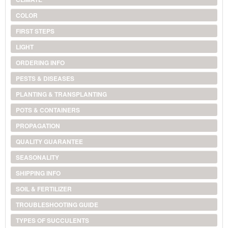
COLOR
FIRST STEPS
LIGHT
ORDERING INFO
PESTS & DISEASES
PLANTING & TRANSPLANTING
POTS & CONTAINERS
PROPAGATION
QUALITY GUARANTEE
SEASONALITY
SHIPPING INFO
SOIL & FERTILIZER
TROUBLESHOOTING GUIDE
TYPES OF SUCCULENTS