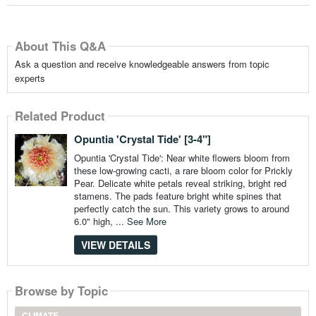
About This Q&A
Ask a question and receive knowledgeable answers from topic
experts
Related Product
Opuntia 'Crystal Tide' [3-4"]
Opuntia 'Crystal Tide': Near white flowers bloom from
these low-growing cacti, a rare bloom color for Prickly
Pear. Delicate white petals reveal striking, bright red
stamens. The pads feature bright white spines that
perfectly catch the sun. This variety grows to around
6.0" high, ...
See More
VIEW DETAILS
Browse by Topic
CLIMATE