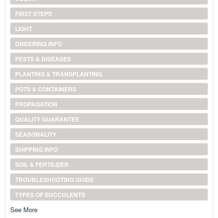
FIRST STEPS
LIGHT
ORDERING INFO
PESTS & DISEASES
PLANTING & TRANSPLANTING
POTS & CONTAINERS
PROPAGATION
QUALITY GUARANTEE
SEASONALITY
SHIPPING INFO
SOIL & FERTILIZER
TROUBLESHOOTING GUIDE
TYPES OF SUCCULENTS
See More