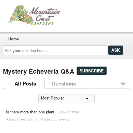
Home
Ask
your
question
here...
Mystery Echeveria Q&A
SUBSCRIBE
All Posts
Questions
Is there more than one plant
View answer
Asked 1 ´year ago
|
Mystery Echeveria