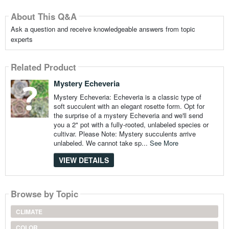
About This Q&A
Ask a question and receive knowledgeable answers from topic
experts
Related Product
Mystery Echeveria
Mystery Echeveria: Echeveria is a classic type of
soft succulent with an elegant rosette form. Opt for
the surprise of a mystery Echeveria and we'll send
you a 2" pot with a fully-rooted, unlabeled species or
cultivar. Please Note: Mystery succulents arrive
unlabeled. We cannot take sp...
See More
VIEW DETAILS
Browse by Topic
CLIMATE
COLOR