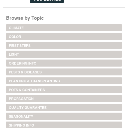
Browse by Topic
CLIMATE
COLOR
FIRST STEPS
LIGHT
ORDERING INFO
PESTS & DISEASES
PLANTING & TRANSPLANTING
POTS & CONTAINERS
PROPAGATION
QUALITY GUARANTEE
SEASONALITY
SHIPPING INFO