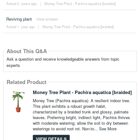
Asked 2 ´years ago
|
Money Tree Plant - Pachira aquatica [braided]
Reviving plant
View answer
Asked 1 ´year ago
|
Money Tree Plant - Pachira aquatica [braided]
About This Q&A
Ask a question and receive knowledgeable answers from topic
experts
Related Product
Money Tree Plant - Pachira aquatica [braided]
Money Tree (Pachira aquatica): A resilient indoor tree.
This plant exhibits a robust growth habit,
characterized by a braided trunk and glossy, palmate
leaves. Preferring bright, indirect light, Pachira thrives
with moderate watering; allow the soil to dry between
waterings to avoid root rot. Non-to...
See More
VIEW DETAILS