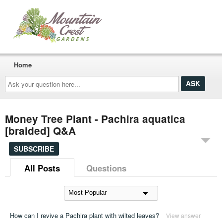
Home
Ask
your
question
here...
Money Tree Plant - Pachira aquatica
[braided] Q&A
SUBSCRIBE
All Posts
Questions
How can I revive a Pachira plant with wilted leaves?
View answer