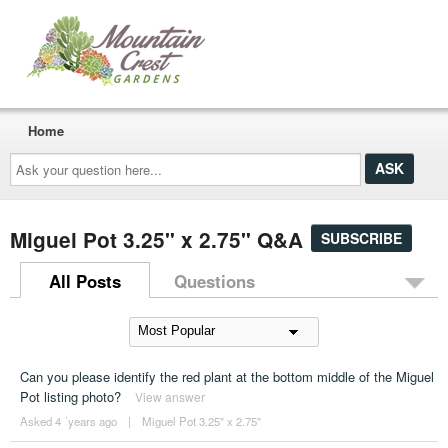
Home
Ask
your
question
here...
Miguel Pot 3.25" x 2.75" Q&A
SUBSCRIBE
All Posts
Questions
Can you please identify the red plant at the bottom middle of the Miguel
Pot listing photo?
View answer
Asked 4 ´years ago
|
Miguel Pot 3.25" x 2.75"