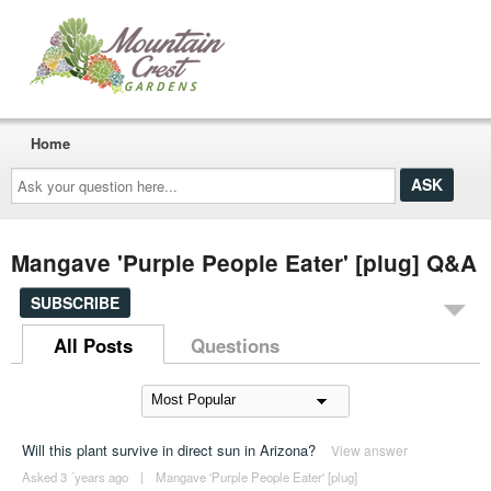
Home
Ask
your
question
here...
Mangave 'Purple People Eater' [plug] Q&A
SUBSCRIBE
All Posts
Questions
Will this plant survive in direct sun in Arizona?
View answer
Asked 3 ´years ago
|
Mangave 'Purple People Eater' [plug]