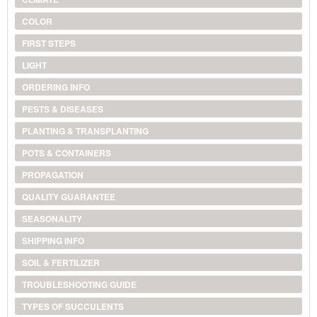
COLOR
FIRST STEPS
LIGHT
ORDERING INFO
PESTS & DISEASES
PLANTING & TRANSPLANTING
POTS & CONTAINERS
PROPAGATION
QUALITY GUARANTEE
SEASONALITY
SHIPPING INFO
SOIL & FERTILIZER
TROUBLESHOOTING GUIDE
TYPES OF SUCCULENTS