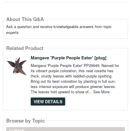
About This Q&A
Ask a question and receive knowledgeable answers from topic
experts
Related Product
Mangave 'Purple People Eater' [plug]
Mangave 'Purple People Eater' PP29949: Named for
its vibrant purple coloration, this neat rosette has
thick, sturdy leaves with reddish-purple spotting.
Bring out its best coloration by planting in full sun;
less intense exposure will produce greener leaves.
The leaves fold upward to show of...
See More
VIEW DETAILS
Browse by Topic
CLIMATE