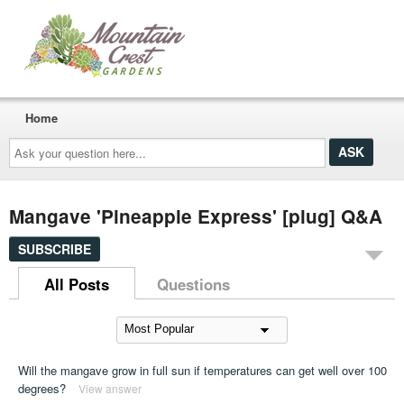
Home
Ask
your
question
here...
Mangave 'Pineapple Express' [plug] Q&A
SUBSCRIBE
All Posts
Questions
Will the mangave grow in full sun if temperatures can get well over 100
degrees?
View answer