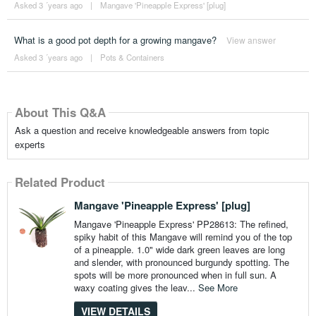
Asked 3 ´years ago
|
Mangave 'Pineapple Express' [plug]
What is a good pot depth for a growing mangave?
View answer
Asked 3 ´years ago
|
Pots & Containers
About This Q&A
Ask a question and receive knowledgeable answers from topic
experts
Related Product
Mangave 'Pineapple Express' [plug]
Mangave 'Pineapple Express' PP28613: The refined,
spiky habit of this Mangave will remind you of the top
of a pineapple. 1.0" wide dark green leaves are long
and slender, with pronounced burgundy spotting. The
spots will be more pronounced when in full sun. A
waxy coating gives the leav...
See More
VIEW DETAILS