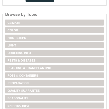
Browse by Topic
CLIMATE
COLOR
FIRST STEPS
LIGHT
ORDERING INFO
PESTS & DISEASES
PLANTING & TRANSPLANTING
POTS & CONTAINERS
PROPAGATION
QUALITY GUARANTEE
SEASONALITY
SHIPPING INFO