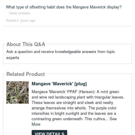
What type of offsetting habit does the Mangave Maverick display?
View answer
Asked 4 ´years ago
About This Q&A
Ask a question and receive knowledgeable answers from topic
experts
Related Product
Mangave 'Maverick' [plug]
Mangave 'Maverick' PPAF (Hansen): A mint green
and wine red landscaping plant with triangular leaves.
These leaves are straight and sleek and neatly
arrange themselves into whorls. The purple color
intensifies in bright sunlight and the leaves are a
contrasting green underneath. This cultiva...
See
More
VIEW DETAILS