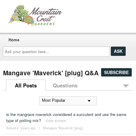
Home
Ask
your
question
here...
Mangave 'Maverick' [plug] Q&A
SUBSCRIBE
All Posts
Questions
is the mangrave maverick considered a succulent and use the same
type of potting mix?
View answer
Asked 4 ´years ago
|
Mangave 'Maverick' [plug]