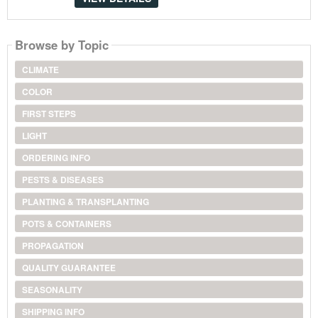
Browse by Topic
CLIMATE
COLOR
FIRST STEPS
LIGHT
ORDERING INFO
PESTS & DISEASES
PLANTING & TRANSPLANTING
POTS & CONTAINERS
PROPAGATION
QUALITY GUARANTEE
SEASONALITY
SHIPPING INFO