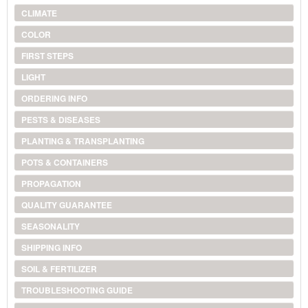
CLIMATE
COLOR
FIRST STEPS
LIGHT
ORDERING INFO
PESTS & DISEASES
PLANTING & TRANSPLANTING
POTS & CONTAINERS
PROPAGATION
QUALITY GUARANTEE
SEASONALITY
SHIPPING INFO
SOIL & FERTILIZER
TROUBLESHOOTING GUIDE