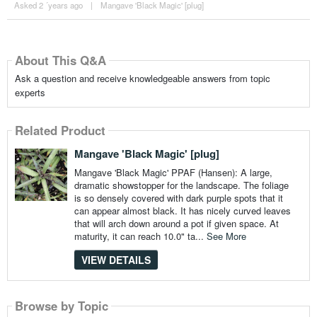
Asked 2 ´years ago
|
Mangave 'Black Magic' [plug]
About This Q&A
Ask a question and receive knowledgeable answers from topic
experts
Related Product
Mangave 'Black Magic' [plug]
Mangave 'Black Magic' PPAF (Hansen): A large,
dramatic showstopper for the landscape. The foliage
is so densely covered with dark purple spots that it
can appear almost black. It has nicely curved leaves
that will arch down around a pot if given space. At
maturity, it can reach 10.0" ta...
See More
VIEW DETAILS
Browse by Topic