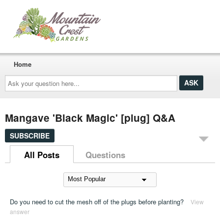
Home
Ask
your
question
here...
Mangave 'Black Magic' [plug] Q&A
SUBSCRIBE
All Posts
Questions
Do you need to cut the mesh off of the plugs before planting?
View
answer