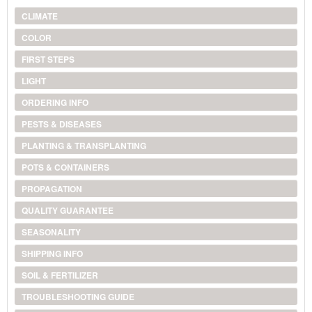
CLIMATE
COLOR
FIRST STEPS
LIGHT
ORDERING INFO
PESTS & DISEASES
PLANTING & TRANSPLANTING
POTS & CONTAINERS
PROPAGATION
QUALITY GUARANTEE
SEASONALITY
SHIPPING INFO
SOIL & FERTILIZER
TROUBLESHOOTING GUIDE