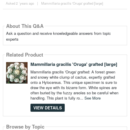
Asked 2 ´years ago
|
Mammillaria gracilis 'Oruga' grafted [large]
About This Q&A
Ask a question and receive knowledgeable answers from topic
experts
Related Product
Mammillaria gracilis 'Oruga' grafted [large]
Mammillaria gracilis 'Oruga' grafted: A forest green
and snowy white clump of cactus, expertly grafted
onto a Hylocereus. This unique specimen is sure to
draw the eye with its bizarre form. White spines are
often buried by the fuzzy areoles so be careful when
handling. This plant is fully ro...
See More
VIEW DETAILS
Browse by Topic