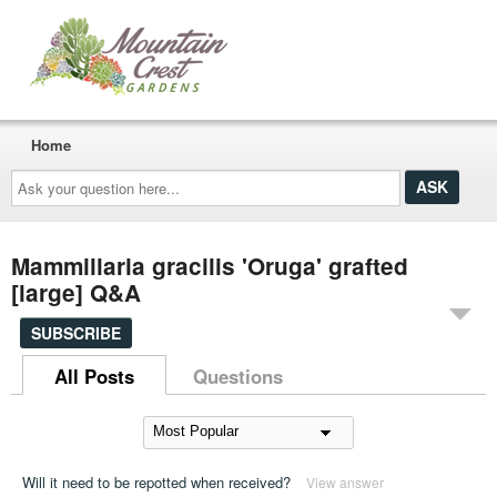
Home
Ask
your
question
here...
Mammillaria gracilis 'Oruga' grafted
[large] Q&A
SUBSCRIBE
All Posts
Questions
Will it need to be repotted when received?
View answer