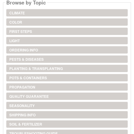
Browse by Topic
CLIMATE
COLOR
FIRST STEPS
LIGHT
ORDERING INFO
PESTS & DISEASES
PLANTING & TRANSPLANTING
POTS & CONTAINERS
PROPAGATION
QUALITY GUARANTEE
SEASONALITY
SHIPPING INFO
SOIL & FERTILIZER
TROUBLESHOOTING GUIDE