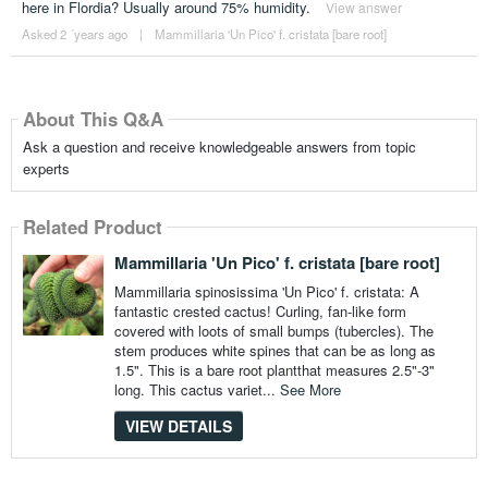
here in Flordia? Usually around 75% humidity.
View answer
Asked 2 ´years ago
|
Mammillaria 'Un Pico' f. cristata [bare root]
About This Q&A
Ask a question and receive knowledgeable answers from topic
experts
Related Product
Mammillaria 'Un Pico' f. cristata [bare root]
Mammillaria spinosissima 'Un Pico' f. cristata: A
fantastic crested cactus! Curling, fan-like form
covered with loots of small bumps (tubercles). The
stem produces white spines that can be as long as
1.5". This is a bare root plantthat measures 2.5"-3"
long. This cactus variet...
See More
VIEW DETAILS