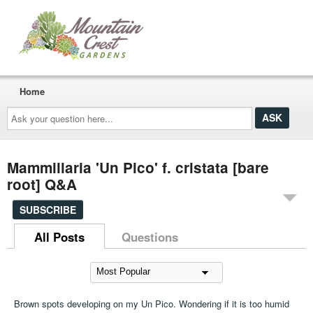
Home
Ask
your
question
here...
Mammillaria 'Un Pico' f. cristata [bare
root] Q&A
SUBSCRIBE
All Posts
Questions
Brown spots developing on my Un Pico. Wondering if it is too humid