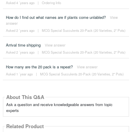
Asked 4 ´years ago
|
Ordering Info
How do I find out what names are if plants come unlabled?
View
answer
Asked 2 ´years ago
|
MCG Special Succulents 20-Pack (20 Varieties, 2" Pots)
Arrival time shipping
View answer
Asked 2 ´years ago
|
MCG Special Succulents 20-Pack (20 Varieties, 2" Pots)
How many are the 20 pack is a repeat?
View answer
Asked 1 ´year ago
|
MCG Special Succulents 20-Pack (20 Varieties, 2" Pots)
About This Q&A
Ask a question and receive knowledgeable answers from topic
experts
Related Product