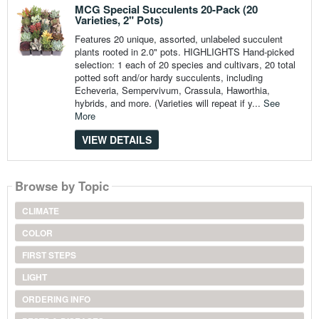
MCG Special Succulents 20-Pack (20
Varieties, 2" Pots)
Features 20 unique, assorted, unlabeled succulent
plants rooted in 2.0" pots. HIGHLIGHTS Hand-picked
selection: 1 each of 20 species and cultivars, 20 total
potted soft and/or hardy succulents, including
Echeveria, Sempervivum, Crassula, Haworthia,
hybrids, and more. (Varieties will repeat if y...
See
More
VIEW DETAILS
Browse by Topic
CLIMATE
COLOR
FIRST STEPS
LIGHT
ORDERING INFO