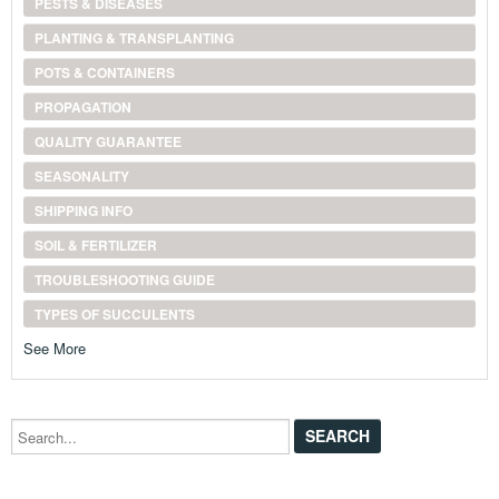
PESTS & DISEASES
PLANTING & TRANSPLANTING
POTS & CONTAINERS
PROPAGATION
QUALITY GUARANTEE
SEASONALITY
SHIPPING INFO
SOIL & FERTILIZER
TROUBLESHOOTING GUIDE
TYPES OF SUCCULENTS
See More
Search...