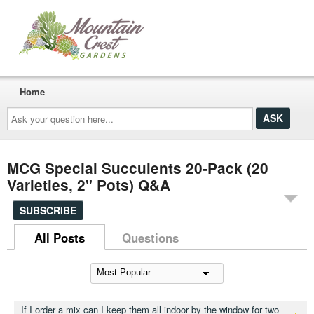
Home
Ask
your
question
here...
MCG Special Succulents 20-Pack (20
Varieties, 2" Pots) Q&A
SUBSCRIBE
All Posts
Questions
If I order a mix can I keep them all indoor by the window for two