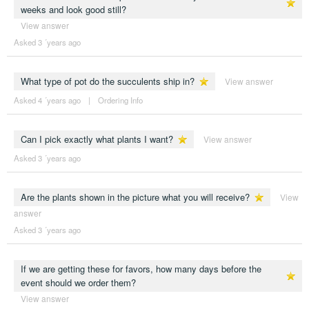
weeks and look good still?
View answer
Asked 3 ´years ago
What type of pot do the succulents ship in?
View answer
Asked 4 ´years ago
|
Ordering Info
Can I pick exactly what plants I want?
View answer
Asked 3 ´years ago
Are the plants shown in the picture what you will receive?
View
answer
Asked 3 ´years ago
If we are getting these for favors, how many days before the
event should we order them?
View answer