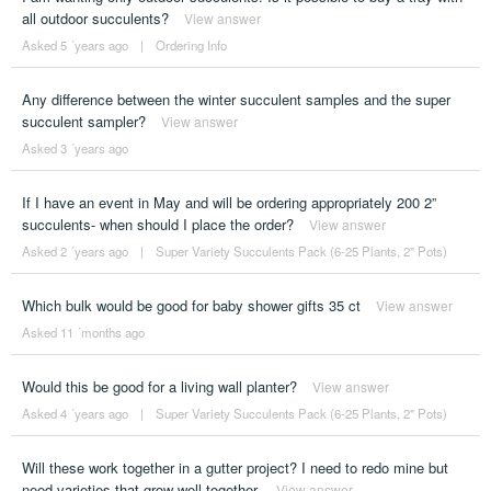
all outdoor succulents?
View answer
Asked 5 ´years ago
|
Ordering Info
Any difference between the winter succulent samples and the super
succulent sampler?
View answer
Asked 3 ´years ago
If I have an event in May and will be ordering appropriately 200 2”
succulents- when should I place the order?
View answer
Asked 2 ´years ago
|
Super Variety Succulents Pack (6-25 Plants, 2" Pots)
Which bulk would be good for baby shower gifts 35 ct
View answer
Asked 11 ´months ago
Would this be good for a living wall planter?
View answer
Asked 4 ´years ago
|
Super Variety Succulents Pack (6-25 Plants, 2" Pots)
Will these work together in a gutter project? I need to redo mine but
need varieties that grow well together.
View answer