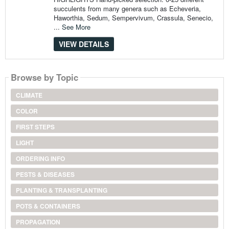
succulents from many genera such as Echeveria,
Haworthia, Sedum, Sempervivum, Crassula, Senecio,
...
See More
VIEW DETAILS
Browse by Topic
CLIMATE
COLOR
FIRST STEPS
LIGHT
ORDERING INFO
PESTS & DISEASES
PLANTING & TRANSPLANTING
POTS & CONTAINERS
PROPAGATION