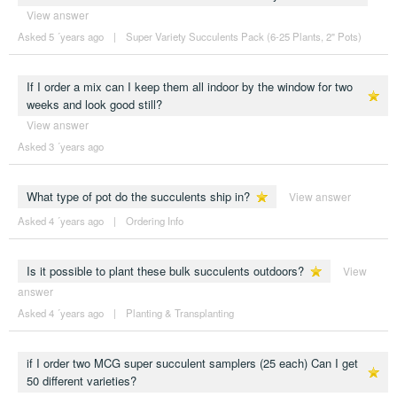
View answer
Asked 5 ´years ago
|
Super Variety Succulents Pack (6-25 Plants, 2" Pots)
If I order a mix can I keep them all indoor by the window for two
weeks and look good still?
View answer
Asked 3 ´years ago
What type of pot do the succulents ship in?
View answer
Asked 4 ´years ago
|
Ordering Info
Is it possible to plant these bulk succulents outdoors?
View
answer
Asked 4 ´years ago
|
Planting & Transplanting
if I order two MCG super succulent samplers (25 each) Can I get
50 different varieties?