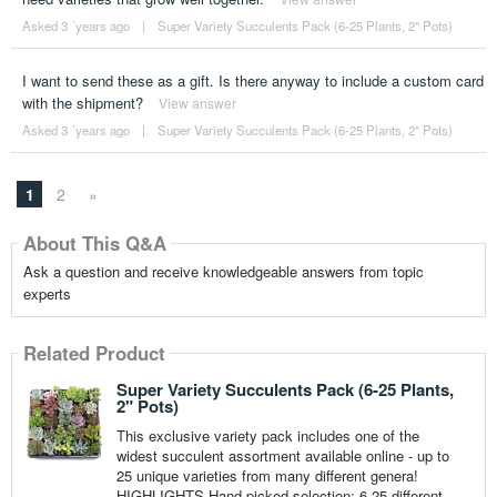
Asked 3 ´years ago
|
Super Variety Succulents Pack (6-25 Plants, 2" Pots)
I want to send these as a gift. Is there anyway to include a custom card
with the shipment?
View answer
Asked 3 ´years ago
|
Super Variety Succulents Pack (6-25 Plants, 2" Pots)
1
2
»
About This Q&A
Ask a question and receive knowledgeable answers from topic
experts
Related Product
Super Variety Succulents Pack (6-25 Plants,
2" Pots)
This exclusive variety pack includes one of the
widest succulent assortment available online - up to
25 unique varieties from many different genera!
HIGHLIGHTS Hand-picked selection: 6-25 different