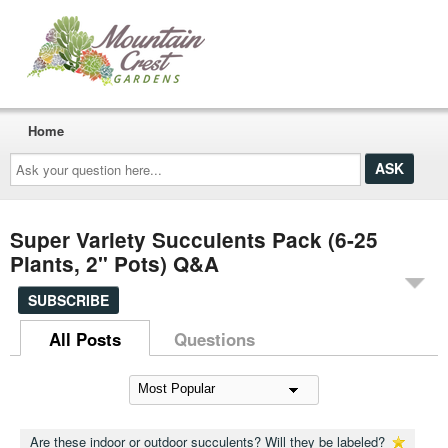
Home
Ask
your
question
here...
Super Variety Succulents Pack (6-25
Plants, 2" Pots) Q&A
SUBSCRIBE
All Posts
Questions
Are these indoor or outdoor succulents? Will they be labeled?