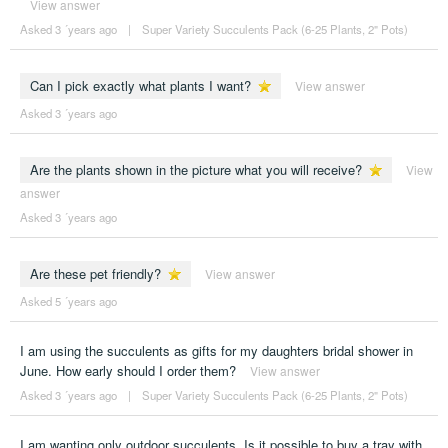
View answer
Asked 3 ´years ago
|
Super Variety Succulents Pack (6-25 Plants, 2" Pots)
Can I pick exactly what plants I want?
View answer
Asked 3 ´years ago
Are the plants shown in the picture what you will receive?
View
answer
Asked 3 ´years ago
Are these pet friendly?
View answer
Asked 5 ´years ago
I am using the succulents as gifts for my daughters bridal shower in
June. How early should I order them?
View answer
Asked 3 ´years ago
|
Super Variety Succulents Pack (6-25 Plants, 2" Pots)
I am wanting only outdoor succulents. Is it possible to buy a tray with