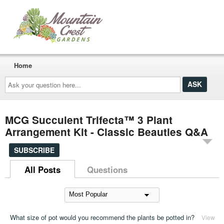
Home
Ask
your
question
here...
MCG Succulent Trifecta™ 3 Plant
Arrangement Kit - Classic Beauties Q&A
SUBSCRIBE
All Posts
Questions
What size of pot would you recommend the plants be potted in?
View