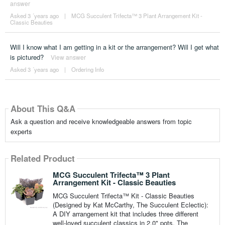
answer
Asked 3 ´years ago
|
MCG Succulent Trifecta™ 3 Plant Arrangement Kit -
Classic Beauties
Will I know what I am getting in a kit or the arrangement? Will I get what
is pictured?
View answer
Asked 3 ´years ago
|
Ordering Info
About This Q&A
Ask a question and receive knowledgeable answers from topic
experts
Related Product
MCG Succulent Trifecta™ 3 Plant
Arrangement Kit - Classic Beauties
MCG Succulent Trifecta™ Kit - Classic Beauties
(Designed by Kat McCarthy, The Succulent Eclectic):
A DIY arrangement kit that includes three different
well-loved succulent classics in 2.0" pots. The