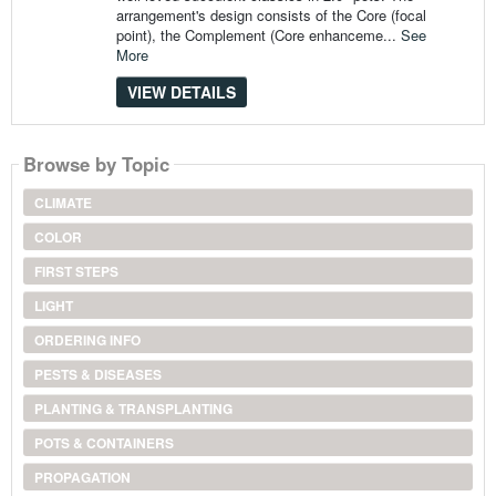
arrangement's design consists of the Core (focal
point), the Complement (Core enhanceme...
See
More
VIEW DETAILS
Browse by Topic
CLIMATE
COLOR
FIRST STEPS
LIGHT
ORDERING INFO
PESTS & DISEASES
PLANTING & TRANSPLANTING
POTS & CONTAINERS
PROPAGATION