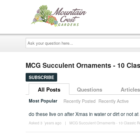
Ask
your
question
here...
MCG Succulent Ornaments - 10 Class
SUBSCRIBE
All Posts
Questions
Articles
Most Popular
Recently Posted
Recently Active
do these live on after Xmas in water or dirt or not at 
Asked 3 ´years ago
|
MCG Succulent Ornaments - 10 Classic Ros