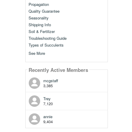
Propagation
Quality Guarantee
Seasonality
Shipping Info
Soil & Fertilizer
Troubleshooting Guide
Types of Succulents
See More
Recently Active Members
mcgstaff
3,385
Trey
7,120
annie
9,404