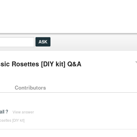
ic Rosettes [DIY kit] Q&A
Contributors
all ?
View answer
ettes [DIY kit]