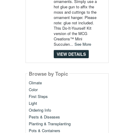
ornaments. Simply use a
hot glue gun to affix the
moss and cuttings to the
ornament hanger. Please
note: glue not included.
This Do-It-Yourself Kit
version of the MCG
Creations™ Mini
Succulen...
See More
VIEW DETAILS
Browse by Topic
Climate
Color
First Steps
Light
Ordering Info
Pests & Diseases
Planting & Transplanting
Pots & Containers