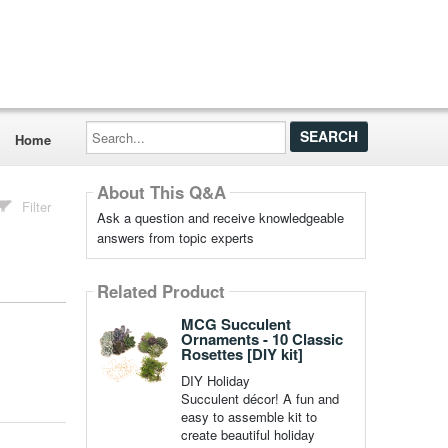
Search...
Home
About This Q&A
Filter
Ask a question and receive knowledgeable
answers from topic experts
Related Product
MCG Succulent
Ornaments - 10 Classic
Rosettes [DIY kit]
DIY Holiday
Succulent décor! A fun and
easy to assemble kit to
create beautiful holiday