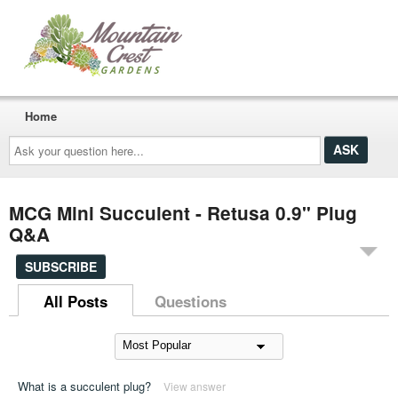
Home
Ask
your
question
here...
MCG Mini Succulent - Retusa 0.9" Plug
Q&A
SUBSCRIBE
All Posts
Questions
What is a succulent plug?
View answer