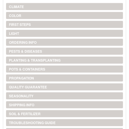
CLIMATE
COLOR
FIRST STEPS
LIGHT
ORDERING INFO
PESTS & DISEASES
PLANTING & TRANSPLANTING
POTS & CONTAINERS
PROPAGATION
QUALITY GUARANTEE
SEASONALITY
SHIPPING INFO
SOIL & FERTILIZER
TROUBLESHOOTING GUIDE