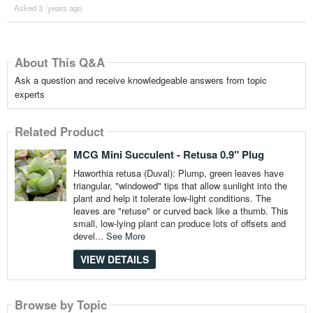
Asked 3 ´years ago
About This Q&A
Ask a question and receive knowledgeable answers from topic
experts
Related Product
MCG Mini Succulent - Retusa 0.9" Plug
Haworthia retusa (Duval): Plump, green leaves have
triangular, "windowed" tips that allow sunlight into the
plant and help it tolerate low-light conditions. The
leaves are "retuse" or curved back like a thumb. This
small, low-lying plant can produce lots of offsets and
devel...
See More
VIEW DETAILS
Browse by Topic