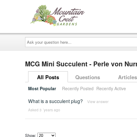
Ask
your
question
here...
MCG Mini Succulent - Perle von Nur
All Posts
Questions
Articles
Most Popular
Recently Posted
Recently Active
What is a succulent plug?
View answer
Asked 3 ´years ago
Show: