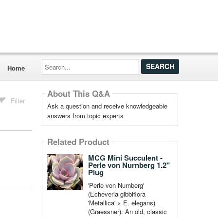
Search...
Home
About This Q&A
Filter
Ask a question and receive knowledgeable
answers from topic experts
Related Product
MCG Mini Succulent -
Perle von Nurnberg 1.2"
Plug
'Perle von Nurnberg'
(Echeveria gibbiflora
'Metallica' × E. elegans)
(Graessner): An old, classic