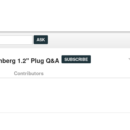
nberg 1.2" Plug Q&A
SUBSCRIBE
Contributors