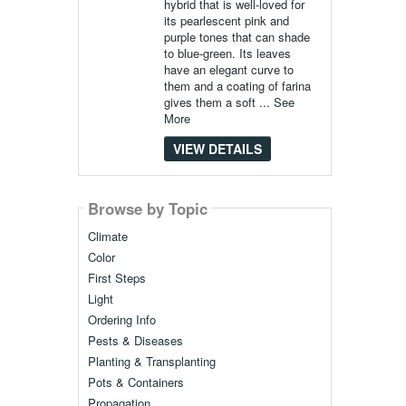
hybrid that is well-loved for
its pearlescent pink and
purple tones that can shade
to blue-green. Its leaves
have an elegant curve to
them and a coating of farina
gives them a soft ...
See
More
VIEW DETAILS
Browse by Topic
Climate
Color
First Steps
Light
Ordering Info
Pests & Diseases
Planting & Transplanting
Pots & Containers
Propagation