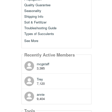
Quality Guarantee
Seasonality
Shipping Info
Soil & Fertilizer
Troubleshooting Guide
Types of Succulents
See More
Recently Active Members
mcgstaff
3,385
Trey
7,120
annie
9,404
Tools