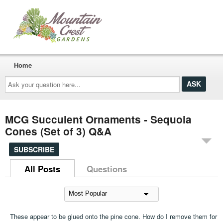
Home
Ask
your
question
here...
MCG Succulent Ornaments - Sequoia
Cones (Set of 3) Q&A
SUBSCRIBE
All Posts
Questions
These appear to be glued onto the pine cone. How do I remove them for