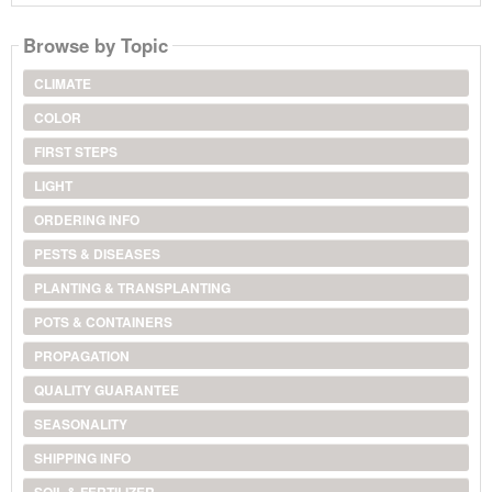
Browse by Topic
CLIMATE
COLOR
FIRST STEPS
LIGHT
ORDERING INFO
PESTS & DISEASES
PLANTING & TRANSPLANTING
POTS & CONTAINERS
PROPAGATION
QUALITY GUARANTEE
SEASONALITY
SHIPPING INFO
SOIL & FERTILIZER