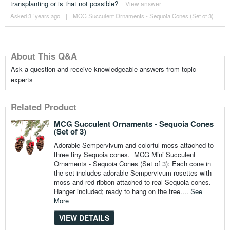
transplanting or is that not possible?
View answer
Asked 3 ´years ago
|
MCG Succulent Ornaments - Sequoia Cones (Set of 3)
About This Q&A
Ask a question and receive knowledgeable answers from topic
experts
Related Product
MCG Succulent Ornaments - Sequoia Cones
(Set of 3)
Adorable Sempervivum and colorful moss attached to
three tiny Sequoia cones. MCG Mini Succulent
Ornaments - Sequoia Cones (Set of 3): Each cone in
the set includes adorable Sempervivum rosettes with
moss and red ribbon attached to real Sequoia cones.
Hanger included; ready to hang on the tree....
See
More
VIEW DETAILS