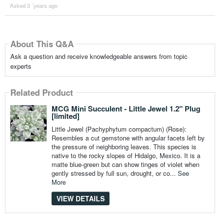
Asked 3 ´years ago
About This Q&A
Ask a question and receive knowledgeable answers from topic
experts
Related Product
MCG Mini Succulent - Little Jewel 1.2" Plug
[limited]
Little Jewel (Pachyphytum compactum) (Rose):
Resembles a cut gemstone with angular facets left by
the pressure of neighboring leaves. This species is
native to the rocky slopes of Hidalgo, Mexico. It is a
matte blue-green but can show tinges of violet when
gently stressed by full sun, drought, or co...
See
More
VIEW DETAILS