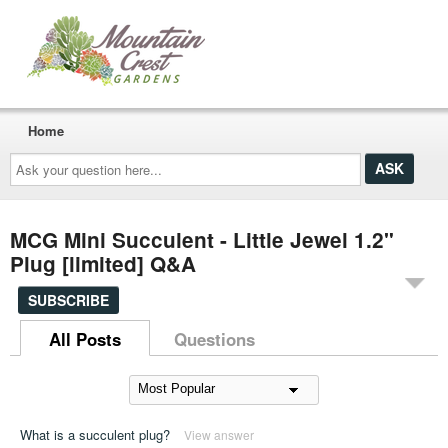
Home
Ask
your
question
here...
MCG Mini Succulent - Little Jewel 1.2"
Plug [limited] Q&A
SUBSCRIBE
All Posts
Questions
What is a succulent plug?
View answer