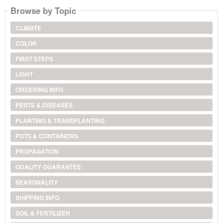
Browse by Topic
CLIMATE
COLOR
FIRST STEPS
LIGHT
ORDERING INFO
PESTS & DISEASES
PLANTING & TRANSPLANTING
POTS & CONTAINERS
PROPAGATION
QUALITY GUARANTEE
SEASONALITY
SHIPPING INFO
SOIL & FERTILIZER