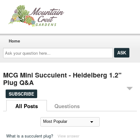
Home
Ask
your
question
here...
MCG Mini Succulent - Heidelberg 1.2"
Plug Q&A
SUBSCRIBE
All Posts
Questions
What is a succulent plug?
View answer