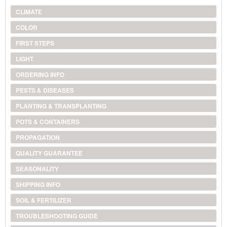
CLIMATE
COLOR
FIRST STEPS
LIGHT
ORDERING INFO
PESTS & DISEASES
PLANTING & TRANSPLANTING
POTS & CONTAINERS
PROPAGATION
QUALITY GUARANTEE
SEASONALITY
SHIPPING INFO
SOIL & FERTILIZER
TROUBLESHOOTING GUIDE