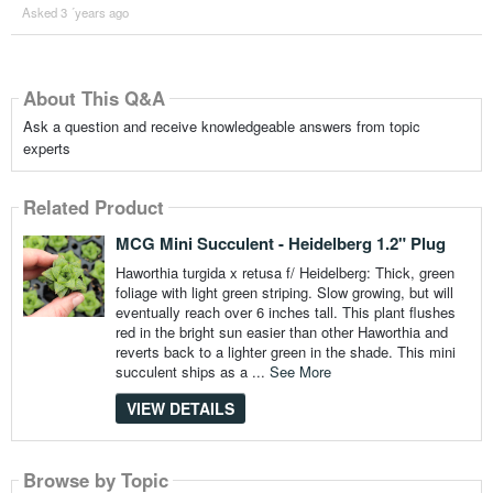
Asked 3 ´years ago
About This Q&A
Ask a question and receive knowledgeable answers from topic
experts
Related Product
MCG Mini Succulent - Heidelberg 1.2" Plug
Haworthia turgida x retusa f/ Heidelberg: Thick, green
foliage with light green striping. Slow growing, but will
eventually reach over 6 inches tall. This plant flushes
red in the bright sun easier than other Haworthia and
reverts back to a lighter green in the shade. This mini
succulent ships as a ...
See More
VIEW DETAILS
Browse by Topic