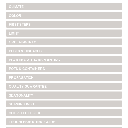
CLIMATE
COLOR
FIRST STEPS
LIGHT
ORDERING INFO
PESTS & DISEASES
PLANTING & TRANSPLANTING
POTS & CONTAINERS
PROPAGATION
QUALITY GUARANTEE
SEASONALITY
SHIPPING INFO
SOIL & FERTILIZER
TROUBLESHOOTING GUIDE