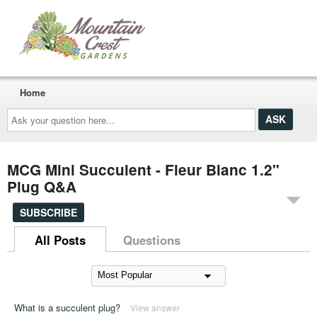
Home
Ask
your
question
here...
MCG Mini Succulent - Fleur Blanc 1.2"
Plug Q&A
SUBSCRIBE
All Posts
Questions
What is a succulent plug?
View answer