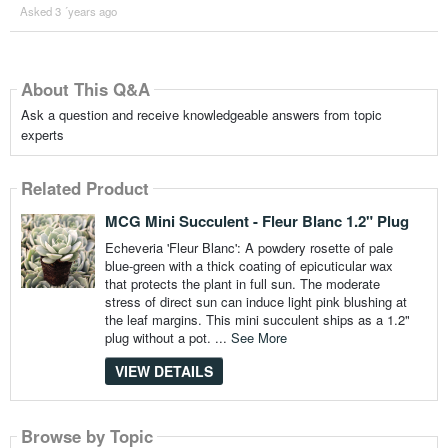
Asked 3 ´years ago
About This Q&A
Ask a question and receive knowledgeable answers from topic
experts
Related Product
MCG Mini Succulent - Fleur Blanc 1.2" Plug
Echeveria 'Fleur Blanc': A powdery rosette of pale
blue-green with a thick coating of epicuticular wax
that protects the plant in full sun. The moderate
stress of direct sun can induce light pink blushing at
the leaf margins. This mini succulent ships as a 1.2"
plug without a pot. ...
See More
VIEW DETAILS
Browse by Topic