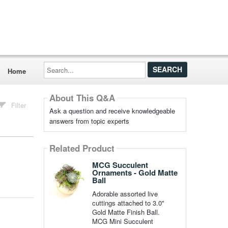
Search...
Home
About This Q&A
Filter
Ask a question and receive knowledgeable
answers from topic experts
Related Product
MCG Succulent
Ornaments - Gold Matte
Ball
Adorable assorted live
cuttings attached to 3.0"
Gold Matte Finish Ball.
MCG Mini Succulent