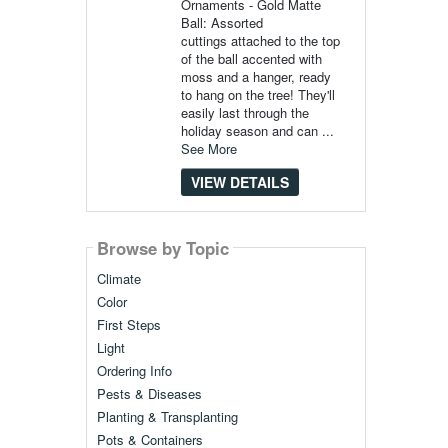
Ornaments - Gold Matte
Ball: Assorted
cuttings attached to the top
of the ball accented with
moss and a hanger, ready
to hang on the tree! They'll
easily last through the
holiday season and can ...
See More
VIEW DETAILS
Browse by Topic
Climate
Color
First Steps
Light
Ordering Info
Pests & Diseases
Planting & Transplanting
Pots & Containers