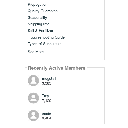
Propagation
Quality Guarantee
Seasonality
Shipping Info
Soil & Fertilizer
Troubleshooting Guide
Types of Succulents
See More
Recently Active Members
mcgstaff
3,385
Trey
7,120
annie
9,404