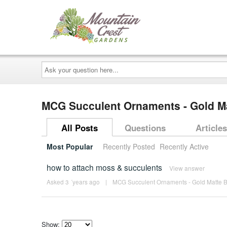
Ask
your
question
here...
MCG Succulent Ornaments - Gold Ma
All Posts
Questions
Articles
Most Popular
Recently Posted
Recently Active
how to attach moss & succulents
View answer
Asked 3 ´years ago
|
MCG Succulent Ornaments - Gold Matte B
Show: