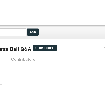
tte Ball Q&A
SUBSCRIBE
Contributors
all