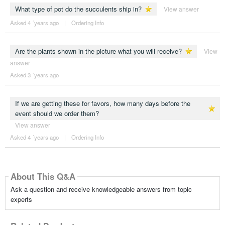
What type of pot do the succulents ship in?
View answer
Asked 4 ´years ago
|
Ordering Info
Are the plants shown in the picture what you will receive?
View
answer
Asked 3 ´years ago
If we are getting these for favors, how many days before the
event should we order them?
View answer
Asked 4 ´years ago
|
Ordering Info
About This Q&A
Ask a question and receive knowledgeable answers from topic
experts