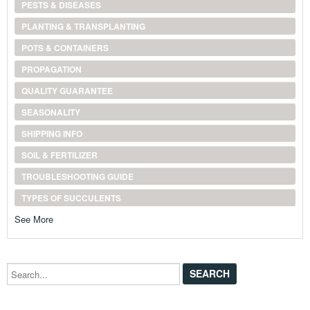
PESTS & DISEASES
PLANTING & TRANSPLANTING
POTS & CONTAINERS
PROPAGATION
QUALITY GUARANTEE
SEASONALITY
SHIPPING INFO
SOIL & FERTILIZER
TROUBLESHOOTING GUIDE
TYPES OF SUCCULENTS
See More
Search...