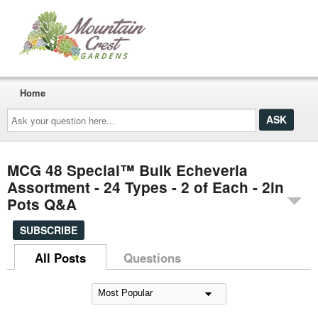
Home
Ask
your
question
here...
MCG 48 Special™ Bulk Echeveria
Assortment - 24 Types - 2 of Each - 2in
Pots Q&A
SUBSCRIBE
All Posts
Questions