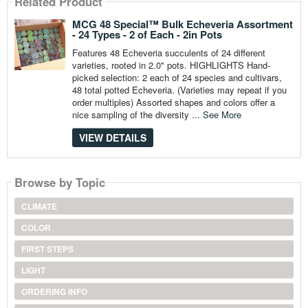
Related Product
MCG 48 Special™ Bulk Echeveria Assortment
- 24 Types - 2 of Each - 2in Pots
Features 48 Echeveria succulents of 24 different
varieties, rooted in 2.0" pots. HIGHLIGHTS Hand-
picked selection: 2 each of 24 species and cultivars,
48 total potted Echeveria. (Varieties may repeat if you
order multiples) Assorted shapes and colors offer a
nice sampling of the diversity ...
See More
VIEW DETAILS
Browse by Topic
CLIMATE
COLOR
FIRST STEPS
LIGHT
ORDERING INFO