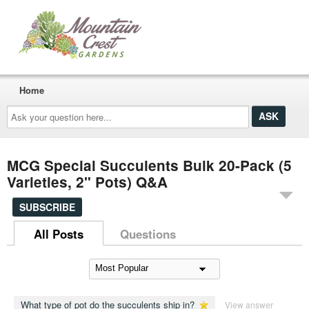
Home
Ask
your
question
here...
MCG Special Succulents Bulk 20-Pack (5
Varieties, 2" Pots) Q&A
SUBSCRIBE
All Posts
Questions
What type of pot do the succulents ship in?
View answer