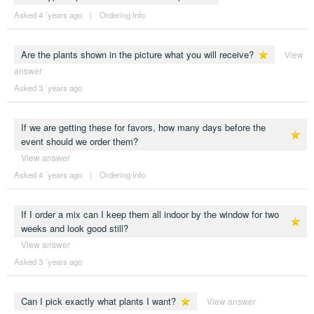
Asked 4 ´years ago
|
Ordering Info
Are the plants shown in the picture what you will receive?
View
answer
Asked 3 ´years ago
If we are getting these for favors, how many days before the
event should we order them?
View answer
Asked 4 ´years ago
|
Ordering Info
If I order a mix can I keep them all indoor by the window for two
weeks and look good still?
View answer
Asked 3 ´years ago
Can I pick exactly what plants I want?
View answer