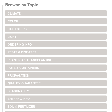
Browse by Topic
CLIMATE
COLOR
FIRST STEPS
LIGHT
ORDERING INFO
PESTS & DISEASES
PLANTING & TRANSPLANTING
POTS & CONTAINERS
PROPAGATION
QUALITY GUARANTEE
SEASONALITY
SHIPPING INFO
SOIL & FERTILIZER