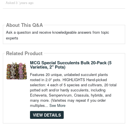
Asked 3 ´years ago
About This Q&A
Ask a question and receive knowledgeable answers from topic
experts
Related Product
MCG Special Succulents Bulk 20-Pack (5
Varieties, 2" Pots)
Features 20 unique, unlabeled succulent plants
rooted in 2.0" pots. HIGHLIGHTS Hand-picked
selection: 4 each of 5 species and cultivars, 20 total
potted soft and/or hardy succulents, including
Echeveria, Sempervivum, Crassula, hybrids, and
many more. (Varieties may repeat if you order
multiples...
See More
VIEW DETAILS