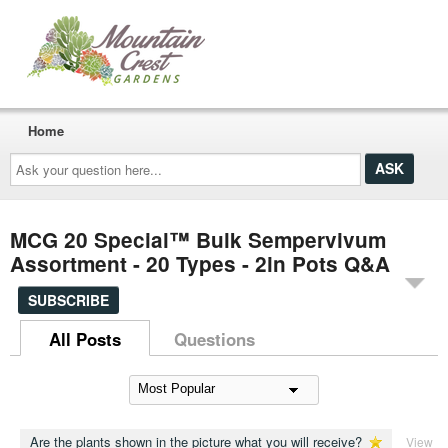
Home
Ask
your
question
here...
MCG 20 Special™ Bulk Sempervivum
Assortment - 20 Types - 2in Pots Q&A
SUBSCRIBE
All Posts
Questions
Are the plants shown in the picture what you will receive?
View