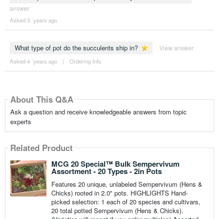
answer
Asked 3 ´years ago
What type of pot do the succulents ship in?
View answer
Asked 4 ´years ago
|
Ordering Info
About This Q&A
Ask a question and receive knowledgeable answers from topic
experts
Related Product
MCG 20 Special™ Bulk Sempervivum
Assortment - 20 Types - 2in Pots
Features 20 unique, unlabeled Sempervivum (Hens &
Chicks) rooted in 2.0" pots. HIGHLIGHTS Hand-
picked selection: 1 each of 20 species and cultivars,
20 total potted Sempervivum (Hens & Chicks).