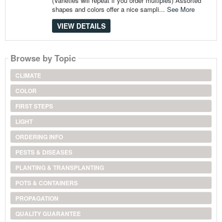
(Varieties will repeat if you order multiples) Assorted
shapes and colors offer a nice sampli...
See More
VIEW DETAILS
Browse by Topic
CLIMATE
COLOR
FIRST STEPS
LIGHT
ORDERING INFO
PESTS & DISEASES
PLANTING & TRANSPLANTING
POTS & CONTAINERS
PROPAGATION
QUALITY GUARANTEE