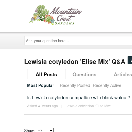
Ask
your
question
here...
Lewisia cotyledon 'Elise Mix' Q&A
All Posts
Questions
Articles
Most Popular
Recently Posted
Recently Active
Is Lewisia cotyledon compatible with black walnut?
Asked 4 ´years ago
|
Lewisia cotyledon 'Elise Mix'
Show: