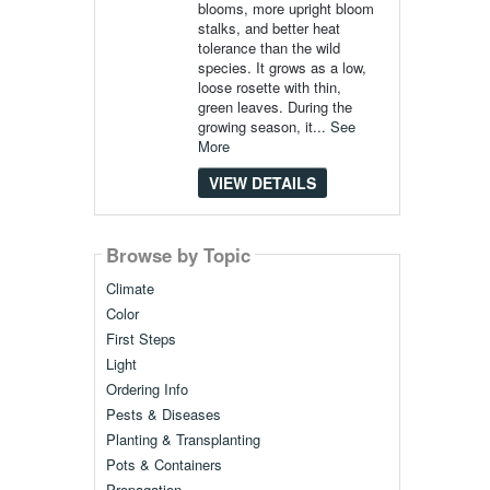
blooms, more upright bloom
stalks, and better heat
tolerance than the wild
species. It grows as a low,
loose rosette with thin,
green leaves. During the
growing season, it...
See
More
VIEW DETAILS
Browse by Topic
Climate
Color
First Steps
Light
Ordering Info
Pests & Diseases
Planting & Transplanting
Pots & Containers
Propagation