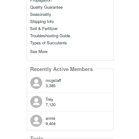
Quality Guarantee
Seasonality
Shipping Info
Soil & Fertilizer
Troubleshooting Guide
Types of Succulents
See More
Recently Active Members
mcgstaff
3,385
Trey
7,120
annie
9,404
Tools