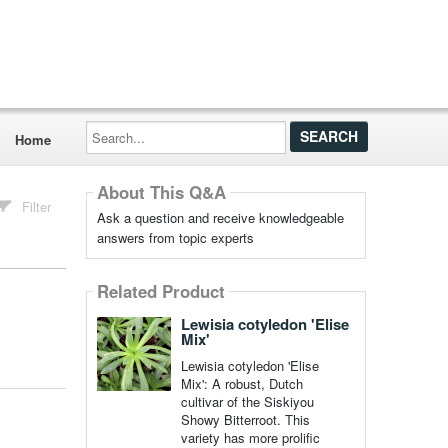
Search...
Home
About This Q&A
Filter
Ask a question and receive knowledgeable
answers from topic experts
Related Product
Lewisia cotyledon 'Elise
Mix'
Lewisia cotyledon 'Elise
Mix': A robust, Dutch
cultivar of the Siskiyou
Showy Bitterroot. This
variety has more prolific