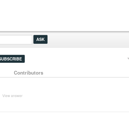
SUBSCRIBE
Contributors
View answer