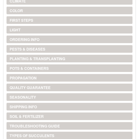
CLIMATE
COLOR
FIRST STEPS
LIGHT
ORDERING INFO
PESTS & DISEASES
PLANTING & TRANSPLANTING
POTS & CONTAINERS
PROPAGATION
QUALITY GUARANTEE
SEASONALITY
SHIPPING INFO
SOIL & FERTILIZER
TROUBLESHOOTING GUIDE
TYPES OF SUCCULENTS