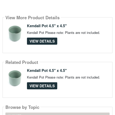
View More Product Details
Kendall Pot 4.5" x 4.5"
Kendall Pot Please note: Plants are not included.
VIEW DETAILS
Related Product
Kendall Pot 4.5" x 4.5"
Kendall Pot Please note: Plants are not included.
VIEW DETAILS
Browse by Topic