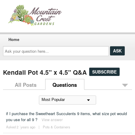
Home
Ask
your
question
here...
Kendall Pot 4.5" x 4.5" Q&A
SUBSCRIBE
All Posts
Questions
if I purchase the Sweetheart Succulents 9 items, what size pot would
you use for all 9 ?
View answer
Asked 2 ´years ago
|
Pots & Containers