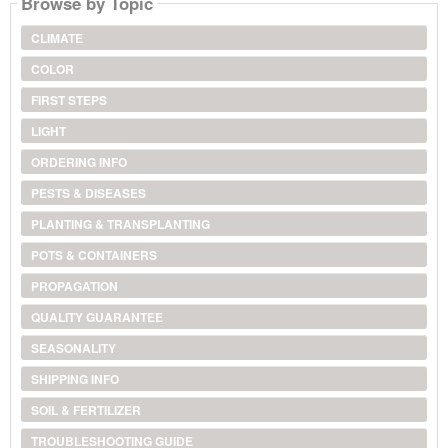
Browse by Topic
CLIMATE
COLOR
FIRST STEPS
LIGHT
ORDERING INFO
PESTS & DISEASES
PLANTING & TRANSPLANTING
POTS & CONTAINERS
PROPAGATION
QUALITY GUARANTEE
SEASONALITY
SHIPPING INFO
SOIL & FERTILIZER
TROUBLESHOOTING GUIDE