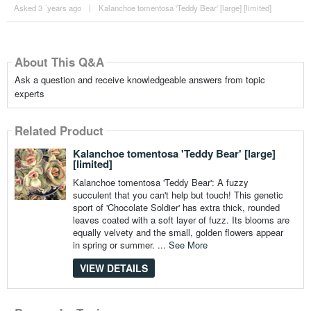
Asked 3 ´years ago
|
Kalanchoe tomentosa 'Teddy Bear' [large] [limited]
About This Q&A
Ask a question and receive knowledgeable answers from topic
experts
Related Product
Kalanchoe tomentosa 'Teddy Bear' [large]
[limited]
Kalanchoe tomentosa 'Teddy Bear': A fuzzy
succulent that you can't help but touch! This genetic
sport of 'Chocolate Soldier' has extra thick, rounded
leaves coated with a soft layer of fuzz. Its blooms are
equally velvety and the small, golden flowers appear
in spring or summer. ...
See More
VIEW DETAILS