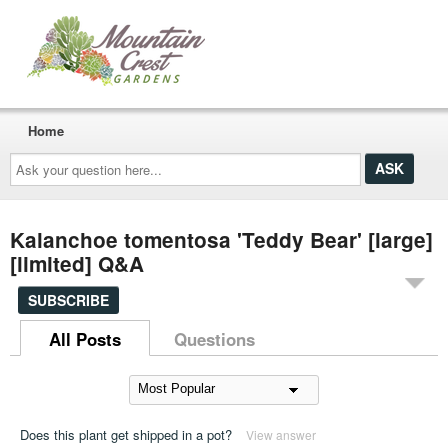
Home
Ask
your
question
here...
Kalanchoe tomentosa 'Teddy Bear' [large]
[limited] Q&A
SUBSCRIBE
All Posts
Questions
Does this plant get shipped in a pot?
View answer