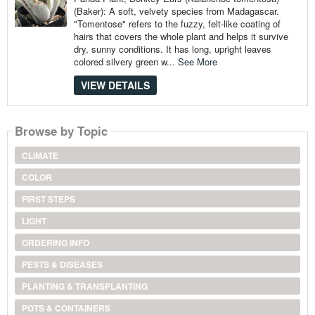
(Baker): A soft, velvety species from Madagascar.
"Tomentose" refers to the fuzzy, felt-like coating of
hairs that covers the whole plant and helps it survive
dry, sunny conditions. It has long, upright leaves
colored silvery green w...
See More
VIEW DETAILS
Browse by Topic
CLIMATE
COLOR
FIRST STEPS
LIGHT
ORDERING INFO
PESTS & DISEASES
PLANTING & TRANSPLANTING
POTS & CONTAINERS