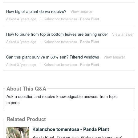
How big of a plant do we receive?
View answer
Asked 4 ´years ago
|
Kalanchoe tomentosa - Panda Plant
How to prune from top or bottom leaves are turning under
View answer
Asked 4 ´years ago
|
Kalanchoe tomentosa - Panda Plant
Can this plant survive in 60% sun? Filtered windows
View answer
Asked 3 ´years ago
|
Kalanchoe tomentosa - Panda Plant
About This Q&A
Ask a question and receive knowledgeable answers from topic
experts
Related Product
Kalanchoe tomentosa - Panda Plant
Panda Plant, Donkey Ears (Kalanchoe tomentosa)