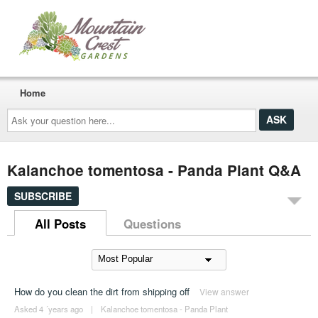
Home
Ask
your
question
here...
Kalanchoe tomentosa - Panda Plant Q&A
SUBSCRIBE
All Posts
Questions
How do you clean the dirt from shipping off
View answer
Asked 4 ´years ago
|
Kalanchoe tomentosa - Panda Plant