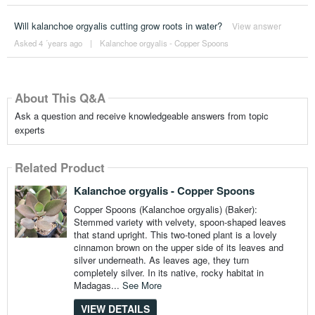
Will kalanchoe orgyalis cutting grow roots in water?
View answer
Asked 4 ´years ago
|
Kalanchoe orgyalis - Copper Spoons
About This Q&A
Ask a question and receive knowledgeable answers from topic
experts
Related Product
Kalanchoe orgyalis - Copper Spoons
Copper Spoons (Kalanchoe orgyalis) (Baker):
Stemmed variety with velvety, spoon-shaped leaves
that stand upright. This two-toned plant is a lovely
cinnamon brown on the upper side of its leaves and
silver underneath. As leaves age, they turn
completely silver. In its native, rocky habitat in
Madagas...
See More
VIEW DETAILS