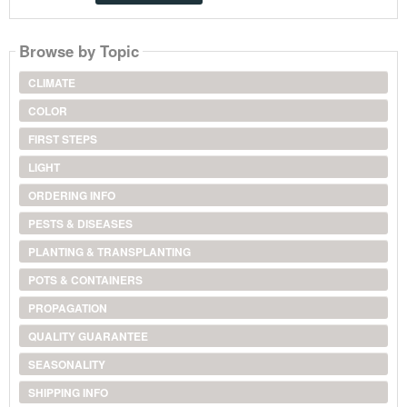
Browse by Topic
CLIMATE
COLOR
FIRST STEPS
LIGHT
ORDERING INFO
PESTS & DISEASES
PLANTING & TRANSPLANTING
POTS & CONTAINERS
PROPAGATION
QUALITY GUARANTEE
SEASONALITY
SHIPPING INFO