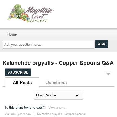
Home
Ask
your
question
here...
Kalanchoe orgyalis - Copper Spoons Q&A
SUBSCRIBE
All Posts
Questions
Is this plant toxic to cats?
View answer
Asked 5 ´years ago
|
Kalanchoe orgyalis - Copper Spoons